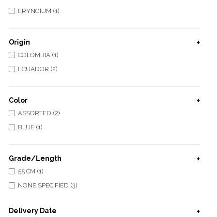
ERYNGIUM (1)
Origin
COLOMBIA (1)
ECUADOR (2)
Color
ASSORTED (2)
BLUE (1)
Grade/Length
55 CM (1)
NONE SPECIFIED (3)
Delivery Date