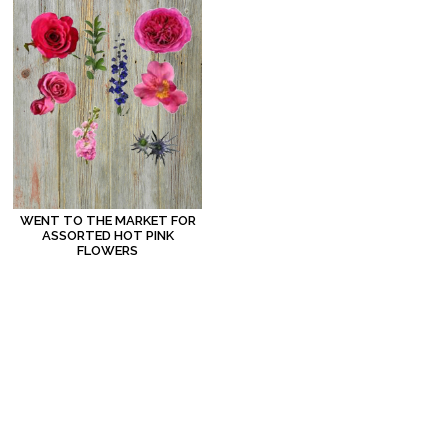
WENT TO THE MARKET FOR
ASSORTED HOT PINK
FLOWERS