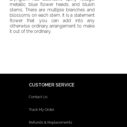
metallic blue flower heads, and bluish
stems. There are multiple branches and
blossoms on each stem. It is a statement
flower that you can add into any
otherwise ordinary arrangement to make
it out of the ordinary.
CUSTOMER SERVICE
Contact Us
Track My Order
Refunds & Replacements