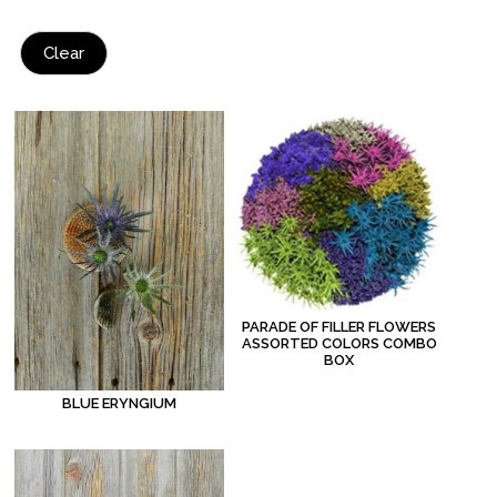
Clear
PARADE OF FILLER FLOWERS
ASSORTED COLORS COMBO
BOX
BLUE ERYNGIUM