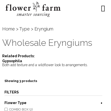
Home
>
Type
> Eryngium
Wholesale Eryngiums
Related Products:
Gypsophila
Both add texture and a wildflower look to arrangements.
Showing 3 products
FILTERS
Flower Type
COMBO BOX (2)