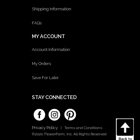
Shipping Information
FAQs
MY ACCOUNT
Account Information
My Orders
Save For Later
STAY CONNECTED
Privacy Policy
|
Terms and Conditions
©2020. FlowerFarm, Inc. All Rights Reserved