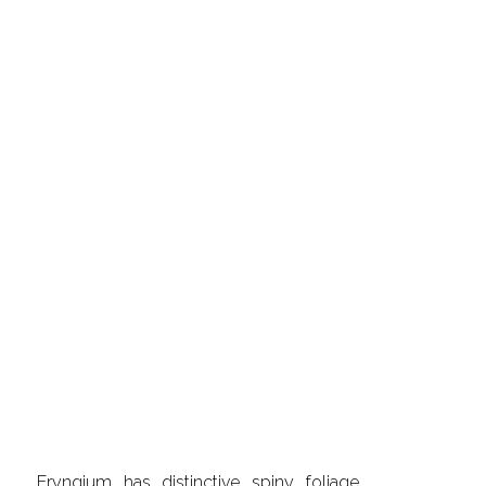
Eryngium has distinctive spiny foliage,