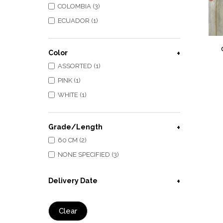
COLOMBIA (3)
ECUADOR (1)
Color
ASSORTED (1)
PINK (1)
WHITE (1)
Grade/Length
60 CM (2)
NONE SPECIFIED (3)
Delivery Date
Clear