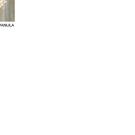
PANULA