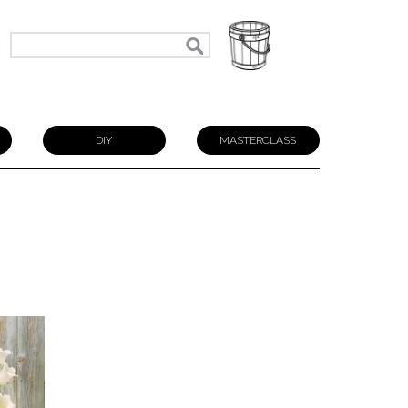
N
DIY
MASTERCLASS