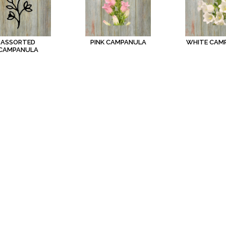
ASSORTED
PINK CAMPANULA
WHITE CAM
CAMPANULA