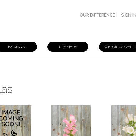
OUR DIFFERENCE
SIGN I
BY ORIGIN
PRE MADE
WEDDING/EVENT
las