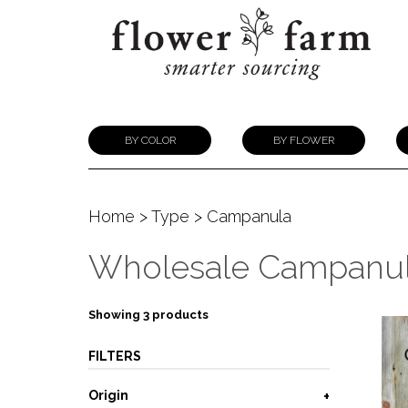
BY COLOR
BY FLOWER
Home
>
Type
> Campanula
Wholesale Campanu
Showing 3 products
FILTERS
Origin