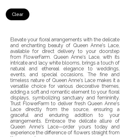
Clear
Elevate your floral arrangements with the delicate
and enchanting beauty of Queen Anne's Lace,
available for direct delivery to your doorstep
from FlowerFarm. Queen Anne's Lace, with its
intricate and lacy white blooms, brings a touch of
natural and ethereal elegance to weddings,
events, and special occasions. The fine and
timeless nature of Queen Anne's Lace makes it a
versatile choice for various decorative themes,
adding a soft and romantic element to your floral
displays, symbolizing sanctuary and femininity.
Trust FlowerFarm to deliver fresh Queen Anne's
Lace directly from the source, ensuring a
graceful and enduring addition to your
arrangements. Embrace the delicate allure of
Queen Anne's Lace—order yours today and
experience the difference of flowers straight from