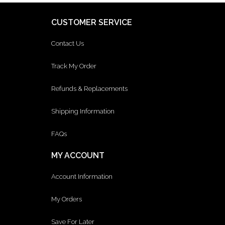
CUSTOMER SERVICE
Contact Us
Track My Order
Refunds & Replacements
Shipping Information
FAQs
MY ACCOUNT
Account Information
My Orders
Save For Later