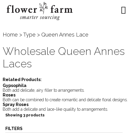
Home
>
Type
> Queen Annes Lace
Wholesale Queen Annes
Laces
Related Products:
Gypsophila
Both add delicate, airy filler to arrangements.
Roses
Both can be combined to create romantic and delicate floral designs.
Spray Roses
Both add a delicate and lace-like quality to arrangements.
Showing 3 products
FILTERS