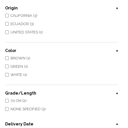
Origin
CALIFORNIA (3)
ECUADOR (3)
UNITED STATES (1)
Color
BROWN (1)
GREEN (1)
WHITE (1)
Grade/Length
70 CM (2)
NONE SPECIFIED (3)
Delivery Date