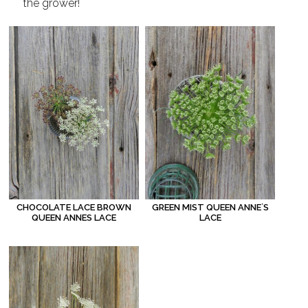
the grower!
CHOCOLATE LACE BROWN
GREEN MIST QUEEN ANNE`S
QUEEN ANNES LACE
LACE