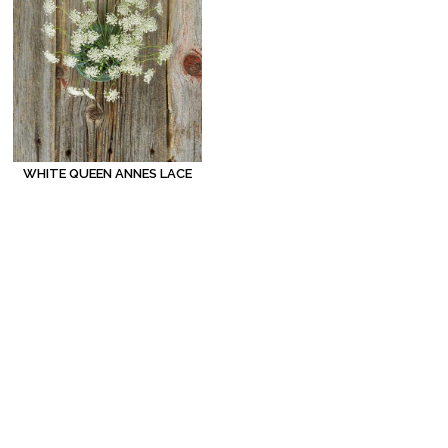
WHITE QUEEN ANNES LACE