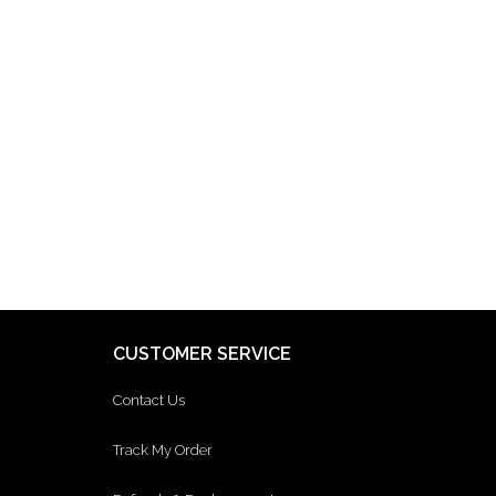
CUSTOMER SERVICE
Contact Us
Track My Order