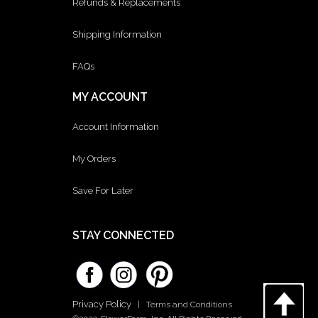
Refunds & Replacements
Shipping Information
FAQs
MY ACCOUNT
Account Information
My Orders
Save For Later
STAY CONNECTED
Privacy Policy
|
Terms and Conditions