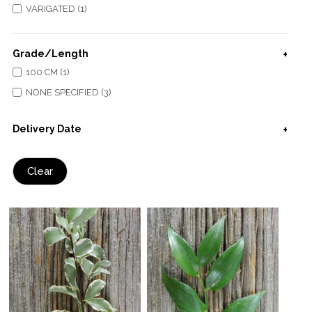
VARIGATED (1)
Grade/Length
100 CM (1)
NONE SPECIFIED (3)
Delivery Date
Clear