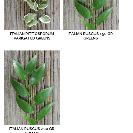
ITALIAN PITTOSPORUM
ITALIAN RUSCUS 150 GR.
VARIGATED GREENS
GREENS
ITALIAN RUSCUS 200 GR.