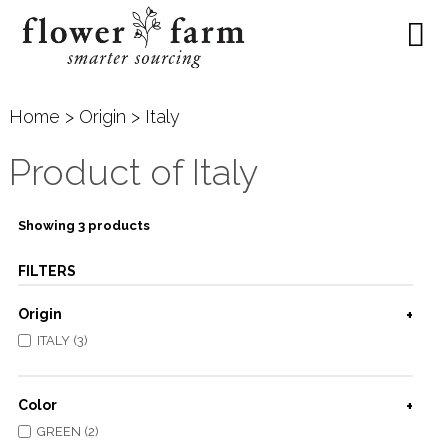
Home
>
Origin
> Italy
Product of Italy
Showing 3 products
FILTERS
Origin
ITALY (3)
Color
GREEN (2)