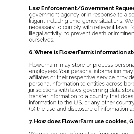
Law Enforcement/Government Reques
government agency or in response to a searc
litigant including emergency situations. W
necessary to comply with relevant laws, fo
illegal activity, to prevent death or immine
ourselves.
6. Where is FlowerFarm’s information 
FlowerFarm may store or process personal i
employees. Your personal information may 
affiliates or their respective service provi
personal information to entities across bor
jurisdictions with laws governing data sto
transfer information to a country that doe
information to the U.S. or any other country 
(b) the use and disclosure of information a
7. How does FlowerFarm use cookies, GI
We may collect information from you by usi