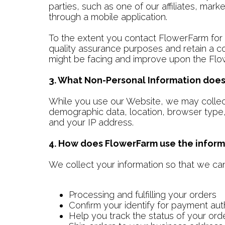
parties, such as one of our affiliates, mark
through a mobile application.
To the extent you contact FlowerFarm for c
quality assurance purposes and retain a c
might be facing and improve upon the Flo
3. What Non-Personal Information does
While you use our Website, we may collect
demographic data, location, browser type,
and your IP address.
4. How does FlowerFarm use the inform
We collect your information so that we can 
Processing and fulfilling your orders
Confirm your identify for payment aut
Help you track the status of your ord