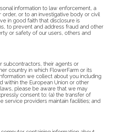
onal information to law enforcement, a
rder, or to an investigative body or civil
e in good faith that disclosure is
ims, to prevent and address fraud and other
erty or safety of our users, others and
r subcontractors, their agents or
her country in which FlowerFarm or its
r information we collect about you including
ted within the European Union or other
es laws, please be aware that we may
ressly consent to: (a) the transfer of
e service providers maintain facilities; and
r computer containing information about