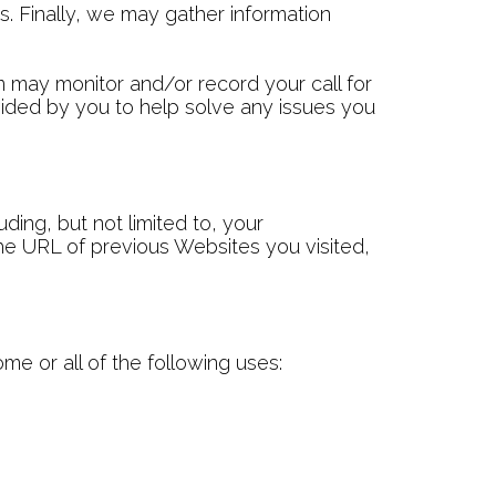
es. Finally, we may gather information
m may monitor and/or record your call for
vided by you to help solve any issues you
ng, but not limited to, your
he URL of previous Websites you visited,
me or all of the following uses: