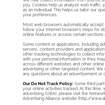
you. Cookies help us analyze web traffic, 
as an individual. This helps us tailor our
your preferences.
Most web browsers automatically accept c
follow your Internet browser's steps for d
online features or access certain sections
Some content or applications, including ad
servers, content providers and application
other tracking technologies to collect in
with your personal information or they may 
across different websites and other online
advertising or other targeted content. We 
any questions about an advertisement or o
Our Do Not Track Policy:
Some third party
your online activities tracked. At this tim
advertising (OBA), please visit the Network
Advertising Alliance website (http://www.a