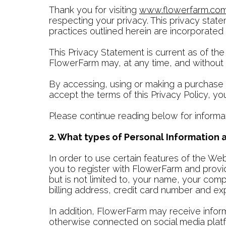
Thank you for visiting
www.flowerfarm.co
respecting your privacy. This privacy state
practices outlined herein are incorporated
This Privacy Statement is current as of the
FlowerFarm may, at any time, and without no
By accessing, using or making a purchase 
accept the terms of this Privacy Policy, y
Please continue reading below for informa
2. What types of Personal Information
In order to use certain features of the W
you to register with FlowerFarm and provid
but is not limited to, your name, your co
billing address, credit card number and e
In addition, FlowerFarm may receive infor
otherwise connected on social media platf