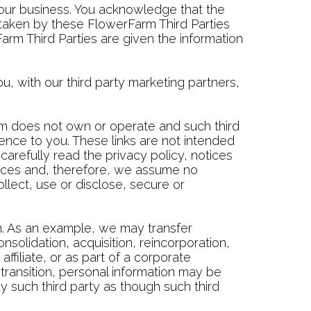
e our business. You acknowledge that the
taken by these FlowerFarm Third Parties
rm Third Parties are given the information
, with our third party marketing partners,
rm does not own or operate and such third
ience to you. These links are not intended
arefully read the privacy policy, notices
rvices and, therefore, we assume no
ollect, use or disclose, secure or
n. As an example, we may transfer
nsolidation, acquisition, reincorporation,
affiliate, or as part of a corporate
transition, personal information may be
y such third party as though such third