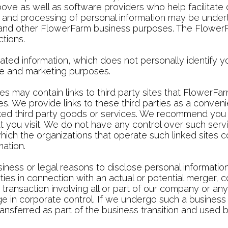
 above as well as software providers who help facilitat
, and processing of personal information may be under
s and other FlowerFarm business purposes. The FlowerFa
tions.
d information, which does not personally identify you
tive and marketing purposes.
 may contain links to third party sites that FlowerFa
s. We provide links to these third parties as a conven
nked third party goods or services. We recommend you c
at you visit. We do not have any control over such se
n which the organizations that operate such linked sites c
mation.
ness or legal reasons to disclose personal informatio
ies in connection with an actual or potential merger, co
r transaction involving all or part of our company or any 
ge in corporate control. If we undergo such a business 
ansferred as part of the business transition and used b