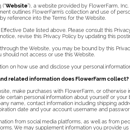
m
(“
Website
”), a website provided by FlowerFarm, Inc. 
ment outlines FlowerFarm’s collection and use of person
 by reference into the Terms for the Website.
 Effective Date listed above. Please consult this Privac
tice, revise this Privacy Policy by updating this posti
through the Website, you may be bound by this Privacy 
ou should not access or use this Website.
tion on how use and disclose your personal informatio
 and related information does FlowerFarm collect?
ebsite, make purchases with FlowerFarm, or otherwise 
e certain personal information about yourself or your 
mpany name, contact information including shipping add
xpiration date and your account username and passwor
mation from social media platforms, as well as from pe
orms. We may supplement information you provide us w