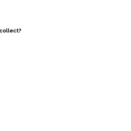
collect?