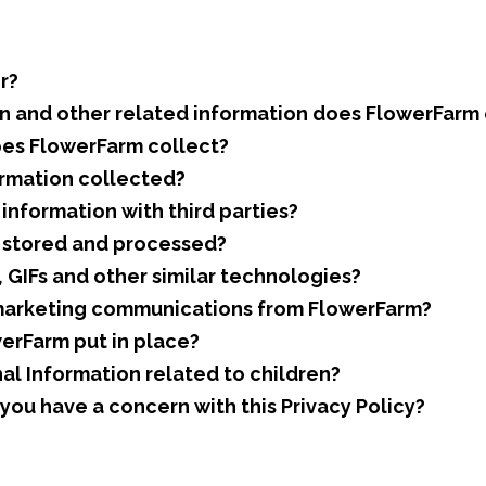
r?
n and other related information does FlowerFarm 
es FlowerFarm collect?
rmation collected?
nformation with third parties?
n stored and processed?
GIFs and other similar technologies?
marketing communications from FlowerFarm?
erFarm put in place?
l Information related to children?
ou have a concern with this Privacy Policy?