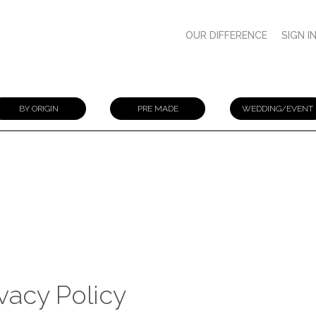
OUR DIFFERENCE
SIGN I
BY ORIGIN
PRE MADE
WEDDING/EVENT
ivacy Policy