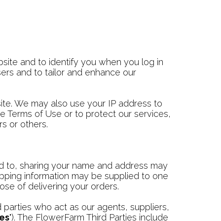
site and to identify you when you log in
ers and to tailor and enhance our
ite. We may also use your IP address to
he Terms of Use or to protect our services,
s or others.
ited to, sharing your name and address may
ipping information may be supplied to one
ose of delivering your orders.
parties who act as our agents, suppliers,
ies
"). The FlowerFarm Third Parties include