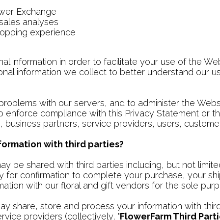
ower Exchange
 sales analyses
hopping experience
information in order to facilitate your use of the Web
nal information we collect to better understand our us
roblems with our servers, and to administer the Webs
to enforce compliance with this Privacy Statement or t
 business partners, service providers, users, customer
ormation with third parties?
ay be shared with third parties including, but not lim
y for confirmation to complete your purchase, your sh
tion with our floral and gift vendors for the sole purp
 share, store and process your information with third 
vice providers (collectively, "
FlowerFarm Third Part