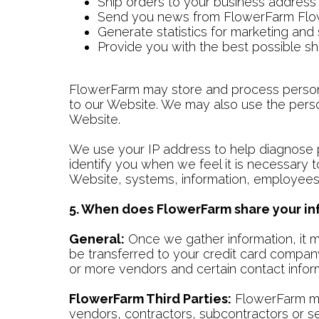
Ship orders to your business address
Send you news from FlowerFarm Fl
Generate statistics for marketing and
Provide you with the best possible s
FlowerFarm may store and process personal 
to our Website. We may also use the perso
Website.
We use your IP address to help diagnose p
identify you when we feel it is necessary 
Website, systems, information, employees,
5. When does FlowerFarm share your inf
General:
Once we gather information, it m
be transferred to your credit card compan
or more vendors and certain contact informa
FlowerFarm Third Parties:
FlowerFarm may
vendors, contractors, subcontractors or ser