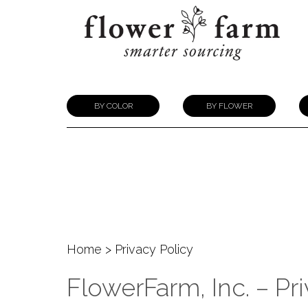
BY COLOR
BY FLOWER
Home
> Privacy Policy
FlowerFarm, Inc. – Pr