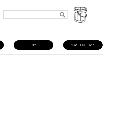
N
DIY
MASTERCLASS