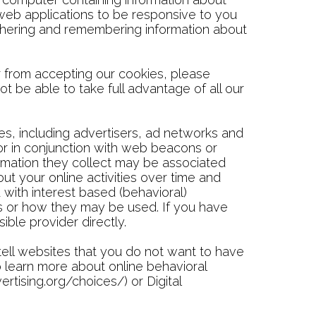
 web applications to be responsive to you
gathering and remembering information about
 from accepting our cookies, please
t be able to take full advantage of all our
es, including advertisers, ad networks and
 or in conjunction with web beacons or
ormation they collect may be associated
ut your online activities over time and
 with interest based (behavioral)
ies or how they may be used. If you have
ble provider directly.
tell websites that you do not want to have
To learn more about online behavioral
rtising.org/choices/) or Digital