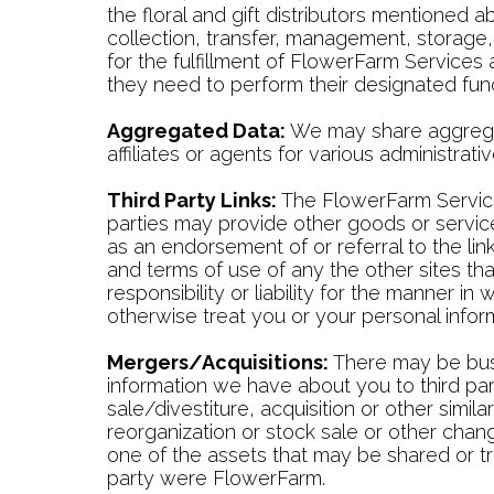
the floral and gift distributors mentioned
collection, transfer, management, storage
for the fulfillment of FlowerFarm Service
they need to perform their designated func
Aggregated Data:
We may share aggregate
affiliates or agents for various administra
Third Party Links:
The FlowerFarm Services
parties may provide other goods or service
as an endorsement of or referral to the li
and terms of use of any the other sites th
responsibility or liability for the manner i
otherwise treat you or your personal infor
Mergers/Acquisitions:
There may be busi
information we have about you to third part
sale/divestiture, acquisition or other simila
reorganization or stock sale or other chan
one of the assets that may be shared or tr
party were FlowerFarm.