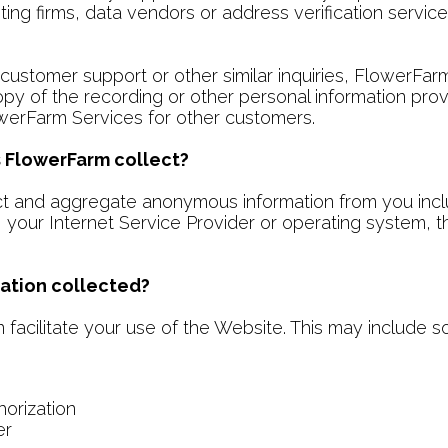
eting firms, data vendors or address verification servic
ustomer support or other similar inquiries, FlowerFar
opy of the recording or other personal information pro
werFarm Services for other customers.
 FlowerFarm collect?
 and aggregate anonymous information from you includi
 your Internet Service Provider or operating system, t
ation collected?
facilitate your use of the Website. This may include so
horization
er