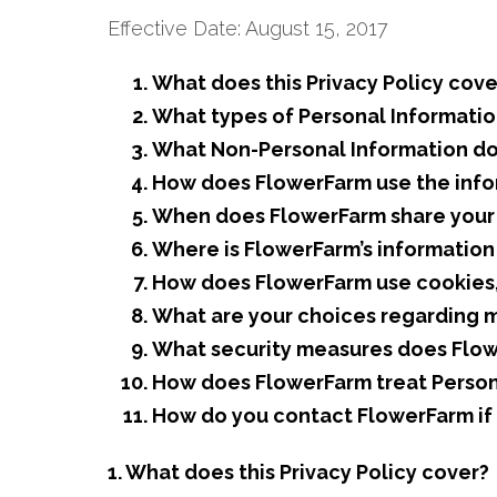
Effective Date: August 15, 2017
What does this Privacy Policy cove
What types of Personal Informatio
What Non-Personal Information do
How does FlowerFarm use the info
When does FlowerFarm share your i
Where is FlowerFarm’s informatio
How does FlowerFarm use cookies, 
What are your choices regarding 
What security measures does Flow
How does FlowerFarm treat Persona
How do you contact FlowerFarm if y
1. What does this Privacy Policy cover?