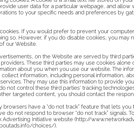
provide user data for a particular webpage, and allow
 operations to your specific needs and preferences by 
ookies. If you would prefer to prevent your computer
oing so. However, if you do disable cookies, you may no
 of our Website.
vertisements, on the Website are served by third parti
 providers. These third parties may use cookies alone
formation about you when you use our website. The inf
collect information, including personal information, abo
 services. They may use this information to provide you
do not control these third parties' tracking technolog
ther targeted content, you should contact the responsi
 browsers have a “do not track” feature that lets you 
e, we do not respond to browser “do not track” signals. 
 Advertising Initiative website (http://www.networkadve
boutads.info/choices/).