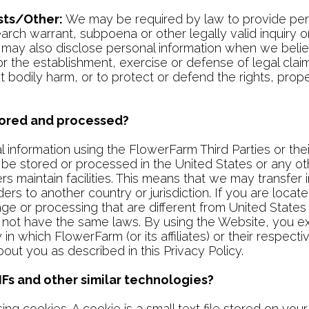
ts/Other:
We may be required by law to provide pers
h warrant, subpoena or other legally valid inquiry or o
e may also disclose personal information when we believ
r the establishment, exercise or defense of legal cla
nt bodily harm, or to protect or defend the rights, prop
stored and processed?
nformation using the FlowerFarm Third Parties or thei
be stored or processed in the United States or any ot
ders maintain facilities. This means that we may transfe
ders to another country or jurisdiction. If you are loca
rage or processing that are different from United Stat
s not have the same laws. By using the Website, you exp
in which FlowerFarm (or its affiliates) or their respectiv
bout you as described in this Privacy Policy.
Fs and other similar technologies?
ng cookies. A cookie is a small text file stored on you