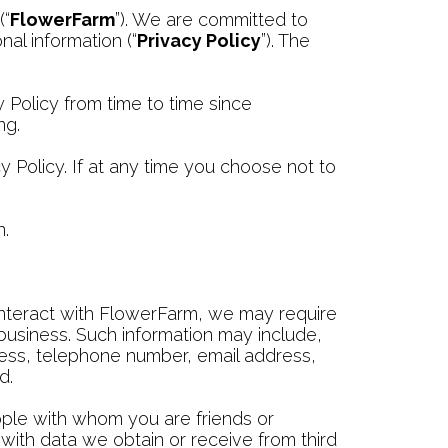
(“
FlowerFarm
”). We are committed to
al information (“
Privacy Policy
”). The
y Policy from time to time since
ng.
Policy. If at any time you choose not to
n.
interact with FlowerFarm, we may require
business. Such information may include,
ress, telephone number, email address,
d.
ople with whom you are friends or
ith data we obtain or receive from third