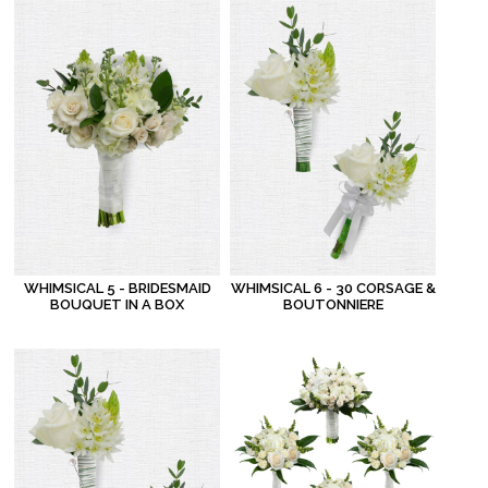
WHIMSICAL 5 - BRIDESMAID
WHIMSICAL 6 - 30 CORSAGE &
BOUQUET IN A BOX
BOUTONNIERE