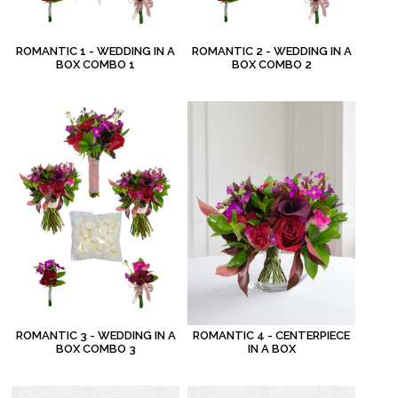
ROMANTIC 1 - WEDDING IN A
ROMANTIC 2 - WEDDING IN A
BOX COMBO 1
BOX COMBO 2
ROMANTIC 3 - WEDDING IN A
ROMANTIC 4 - CENTERPIECE
BOX COMBO 3
IN A BOX