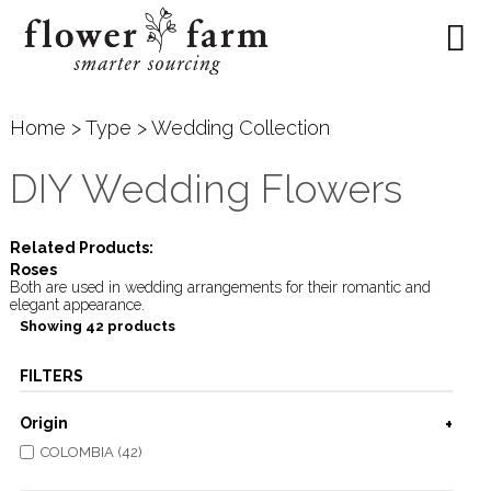
Home
>
Type
> Wedding Collection
DIY Wedding Flowers
Related Products:
Roses
Both are used in wedding arrangements for their romantic and
elegant appearance.
Showing 42 products
FILTERS
Origin
COLOMBIA (42)