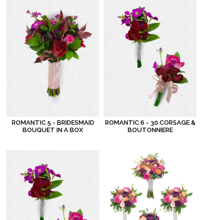
ROMANTIC 5 - BRIDESMAID
ROMANTIC 6 - 30 CORSAGE &
BOUQUET IN A BOX
BOUTONNIERE