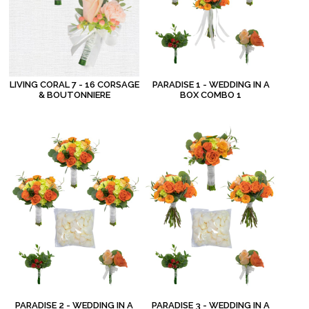
LIVING CORAL 7 - 16 CORSAGE
PARADISE 1 - WEDDING IN A
& BOUTONNIERE
BOX COMBO 1
PARADISE 2 - WEDDING IN A
PARADISE 3 - WEDDING IN A