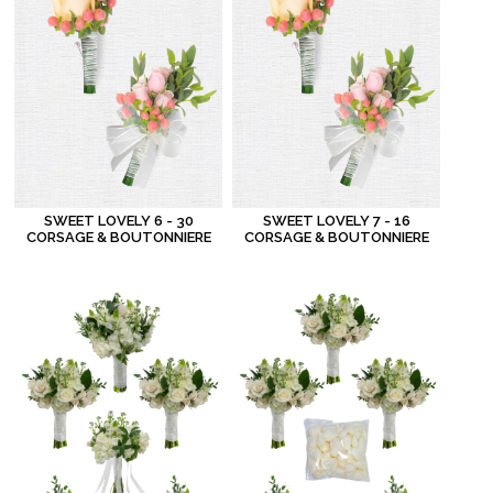
SWEET LOVELY 6 - 30
SWEET LOVELY 7 - 16
CORSAGE & BOUTONNIERE
CORSAGE & BOUTONNIERE