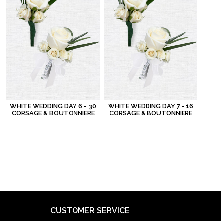
WHITE WEDDING DAY 6 - 30
WHITE WEDDING DAY 7 - 16
CORSAGE & BOUTONNIERE
CORSAGE & BOUTONNIERE
CUSTOMER SERVICE