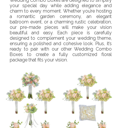
Wedding Combo Boxes are designed to simplify
your special day while adding elegance and
charm to every moment. Whether you’re hosting
a romantic garden ceremony, an elegant
ballroom event, or a charming rustic celebration,
our pre-made pieces will make your vision
beautiful and easy. Each piece is carefully
designed to complement your wedding theme,
ensuring a polished and cohesive look. Plus, it’s
ready to pair with our other Wedding Combo
Boxes to create a fully customized floral
package that fits your vision.