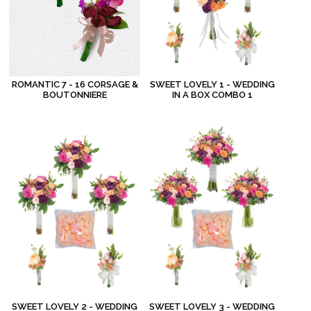
ROMANTIC 7 - 16 CORSAGE &
SWEET LOVELY 1 - WEDDING
BOUTONNIERE
IN A BOX COMBO 1
SWEET LOVELY 2 - WEDDING
SWEET LOVELY 3 - WEDDING