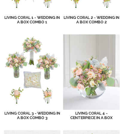
LIVING CORAL 1 - WEDDING IN
LIVING CORAL 2 - WEDDING IN
A BOX COMBO 1
A BOX COMBO 2
LIVING CORAL 3 - WEDDING IN
LIVING CORAL 4 -
A BOX COMBO 3
CENTERPIECE IN A BOX