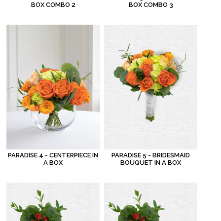
BOX COMBO 2
BOX COMBO 3
PARADISE 4 - CENTERPIECE IN
PARADISE 5 - BRIDESMAID
A BOX
BOUQUET IN A BOX