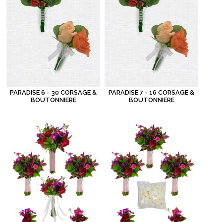
PARADISE 6 - 30 CORSAGE &
PARADISE 7 - 16 CORSAGE &
BOUTONNIERE
BOUTONNIERE