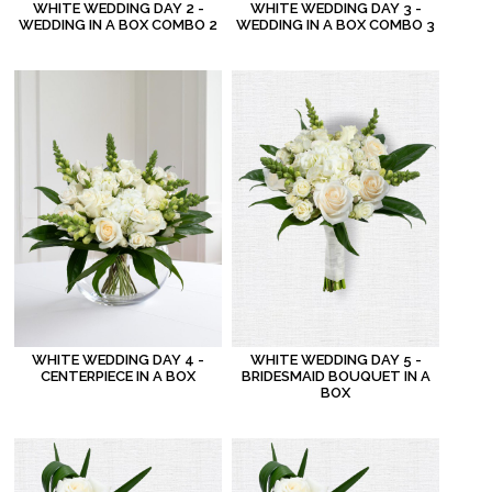
WHITE WEDDING DAY 2 -
WHITE WEDDING DAY 3 -
WEDDING IN A BOX COMBO 2
WEDDING IN A BOX COMBO 3
WHITE WEDDING DAY 4 -
WHITE WEDDING DAY 5 -
CENTERPIECE IN A BOX
BRIDESMAID BOUQUET IN A
BOX