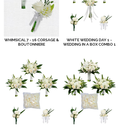
WHIMSICAL 7 - 16 CORSAGE &
WHITE WEDDING DAY 1 -
BOUTONNIERE
WEDDING IN A BOX COMBO 1