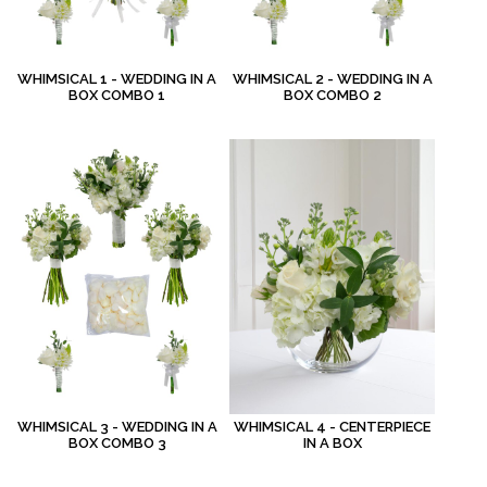
WHIMSICAL 1 - WEDDING IN A
WHIMSICAL 2 - WEDDING IN A
BOX COMBO 1
BOX COMBO 2
WHIMSICAL 3 - WEDDING IN A
WHIMSICAL 4 - CENTERPIECE
BOX COMBO 3
IN A BOX