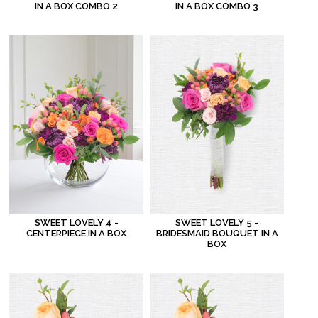
IN A BOX COMBO 2
IN A BOX COMBO 3
SWEET LOVELY 4 -
SWEET LOVELY 5 -
CENTERPIECE IN A BOX
BRIDESMAID BOUQUET IN A
BOX