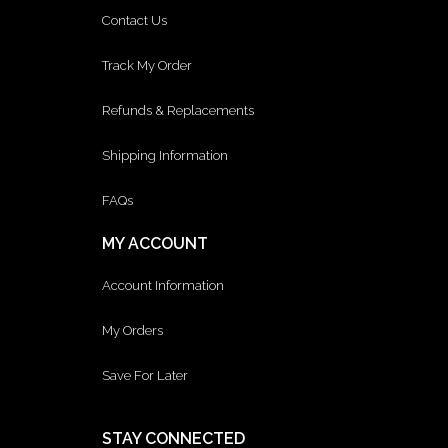
Contact Us
Track My Order
Refunds & Replacements
Shipping Information
FAQs
MY ACCOUNT
Account Information
My Orders
Save For Later
STAY CONNECTED