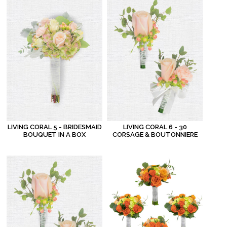
LIVING CORAL 5 - BRIDESMAID
LIVING CORAL 6 - 30
BOUQUET IN A BOX
CORSAGE & BOUTONNIERE