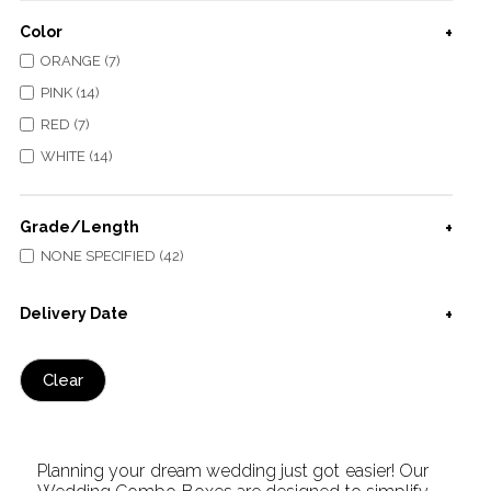
Color
ORANGE (7)
PINK (14)
RED (7)
WHITE (14)
Grade/Length
NONE SPECIFIED (42)
Delivery Date
Clear
Planning your dream wedding just got easier! Our