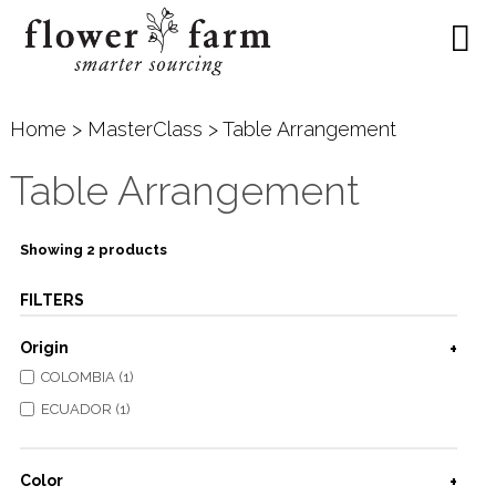
Home
>
MasterClass
> Table Arrangement
Table Arrangement
Showing 2 products
FILTERS
Origin
COLOMBIA (1)
ECUADOR (1)
Color