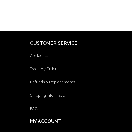
CUSTOMER SERVICE
Contact Us
Track My Order
Refunds & Replacements
Shipping Information
FAQs
MY ACCOUNT