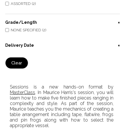
ASSORTED (2)
Grade/Length
NONE SPECIFIED (2)
Delivery Date
Clear
Sessions is a new hands-on format by
MasterClass
. In Maurice Harris's session, you will
learn how to make five finished pieces ranging in
complexity and style. As part of the session,
Maurice teaches you the mechanics of creating a
table arrangement including tape, flatwire, frogs
and pin frogs along with how to select the
appropriate vessel.