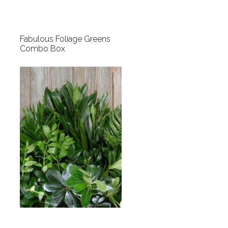
Fabulous Foliage Greens
Combo Box