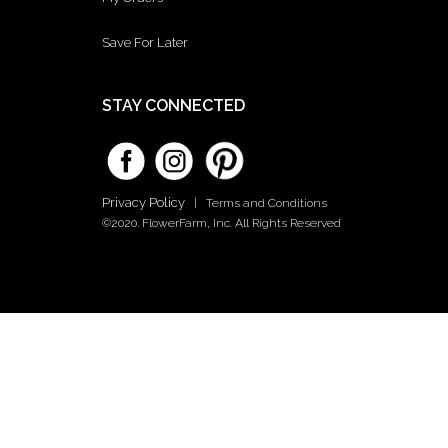
Save For Later
STAY CONNECTED
Privacy Policy
|
Terms and Conditions
©2020. FlowerFarm, Inc. All Rights Reserved