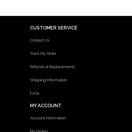
CUSTOMER SERVICE
Contact Us
Track My Order
Refunds & Replacements
Shipping Information
FAQs
MY ACCOUNT
Account Information
My Orders