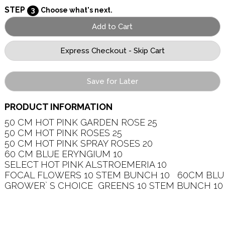
STEP
3
Choose what's next.
Save for Later
PRODUCT INFORMATION
50 CM HOT PINK GARDEN ROSE 25   

50 CM HOT PINK ROSES 25   

50 CM HOT PINK SPRAY ROSES 20   

60 CM BLUE ERYNGIUM 10   

SELECT HOT PINK ALSTROEMERIA 10   

FOCAL FLOWERS 10 STEM BUNCH 10   60CM BLU
GROWER` S CHOICE  GREENS 10 STEM BUNCH 10  