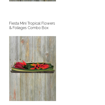
Fiesta Mini Tropical Flowers
& Foliages Combo Box