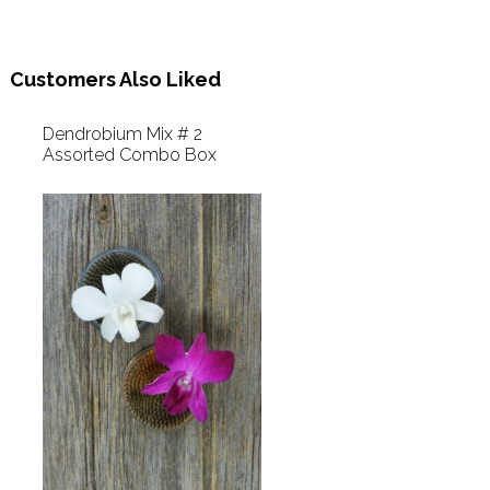
Customers Also Liked
Dendrobium Mix # 2
Assorted Combo Box