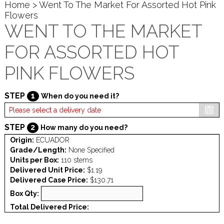
Home
> Went To The Market For Assorted Hot Pink
Flowers
WENT TO THE MARKET
FOR ASSORTED HOT
PINK FLOWERS
STEP
1
When do you need it?
STEP
2
How many do you need?
Origin:
ECUADOR
Grade/Length:
None Specified
Units per Box:
110 stems
Delivered Unit Price:
$1.19
Delivered Case Price:
$130.71
Box Qty:
Total Delivered Price: