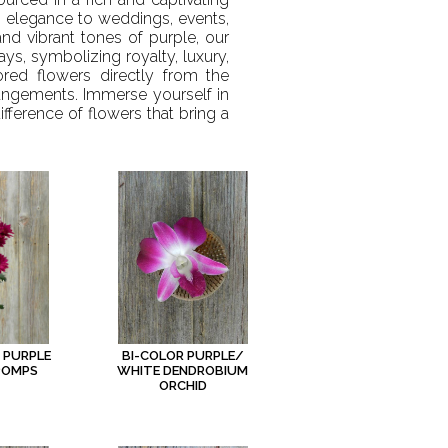
g elegance to weddings, events,
nd vibrant tones of purple, our
ays, symbolizing royalty, luxury,
ored flowers directly from the
rangements. Immerse yourself in
fference of flowers that bring a
 PURPLE
BI-COLOR PURPLE/
POMPS
WHITE DENDROBIUM
ORCHID