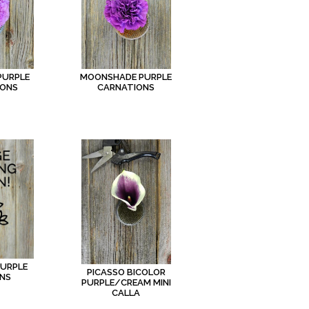
PURPLE
MOONSHADE PURPLE
IONS
CARNATIONS
PURPLE
PICASSO BICOLOR
NS
PURPLE/CREAM MINI
CALLA