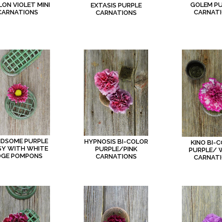
LON VIOLET MINI
GOLEM P
EXTASIS PURPLE
CARNATIONS
CARNAT
CARNATIONS
DSOME PURPLE
HYPNOSIS BI-COLOR
KINO BI-
SY WITH WHITE
PURPLE/PINK
PURPLE/ 
DGE POMPONS
CARNATIONS
CARNAT