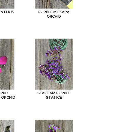
IANTHUS
PURPLE MOKARA
ORCHID
URPLE
SEAFOAM PURPLE
 ORCHID
STATICE