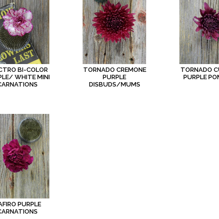
CTRO BI-COLOR
TORNADO CREMONE
TORNADO C
LE/ WHITE MINI
PURPLE
PURPLE P
CARNATIONS
DISBUDS/MUMS
AFIRO PURPLE
CARNATIONS