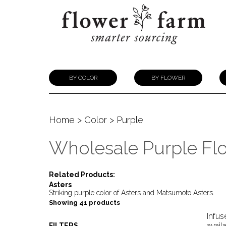
BY COLOR
BY FLOWER
Home
>
Color
> Purple
Wholesale Purple Fl
Related Products:
Asters
Striking purple color of Asters and Matsumoto Asters.
Showing 41 products
Infus
avail
FILTERS