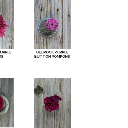
PURPLE
DELIROCK PURPLE
DS
BUTTON POMPONS