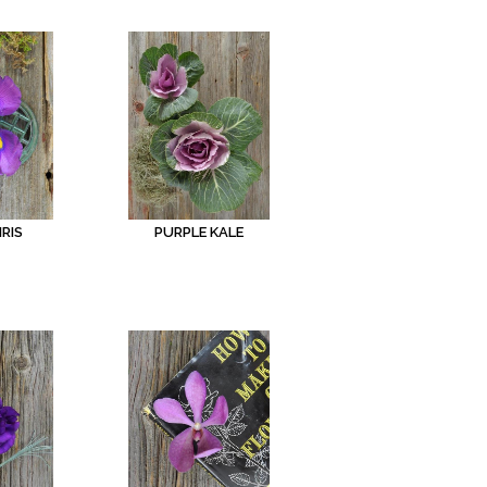
IRIS
PURPLE KALE