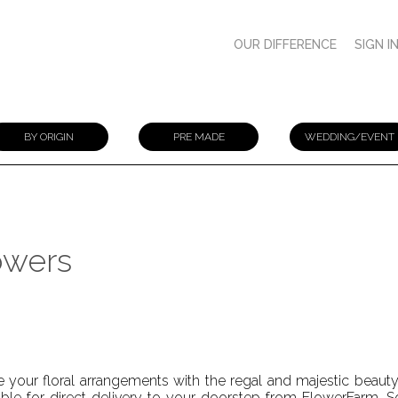
OUR DIFFERENCE
SIGN I
BY ORIGIN
PRE MADE
WEDDING/EVENT
owers
e your floral arrangements with the regal and majestic beaut
able for direct delivery to your doorstep from FlowerFarm. S