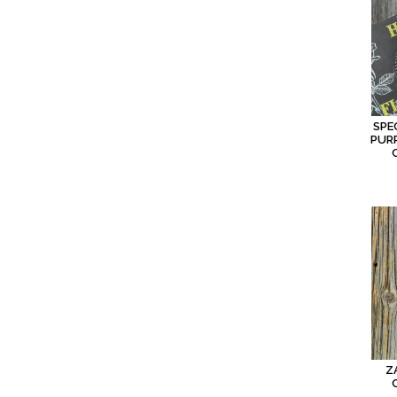
SPE
PURP
Z