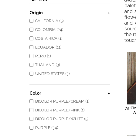
palet
and s
Origin
flowe
CALIFORNIA (5)
and 
sourc
COLOMBIA (24)
the r
COSTA RICA (1)
touch
ECUADOR (11)
PERU (1)
THAILAND (3)
UNITED STATES (3)
Color
BICOLOR PURPLE/CREAM (1)
75 C
BICOLOR PURPLE/PINK (1)
A
BICOLOR PURPLE/WHITE (5)
PURPLE (34)