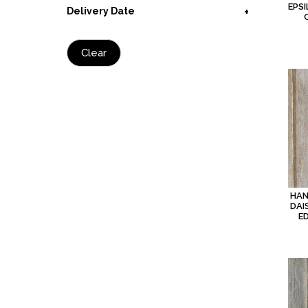
EPSI
Delivery Date
Clear
HAN
DAI
E