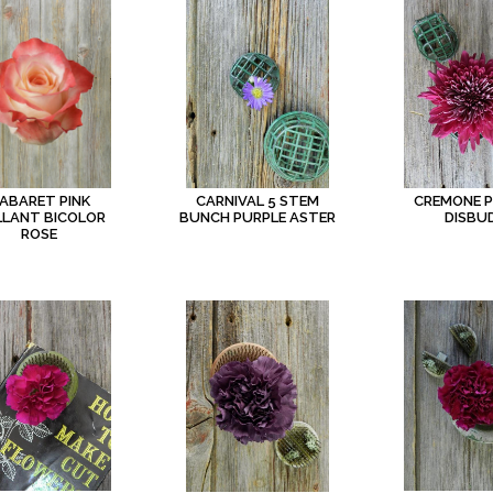
ABARET PINK
CARNIVAL 5 STEM
CREMONE 
LLANT BICOLOR
BUNCH PURPLE ASTER
DISBU
ROSE