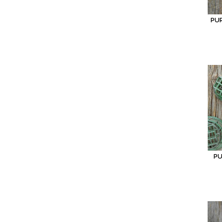
PU
PU