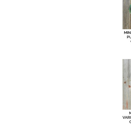
MIN
P
VAR