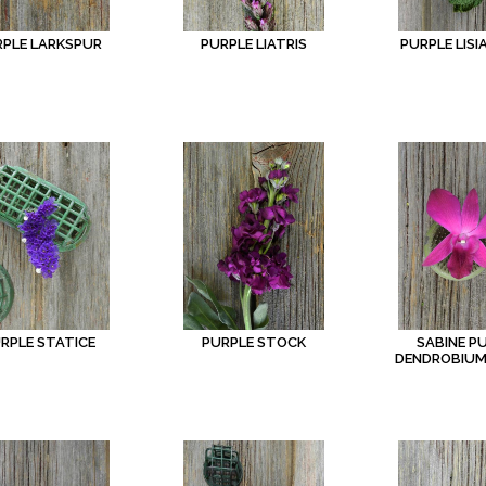
RPLE LARKSPUR
PURPLE LIATRIS
PURPLE LIS
RPLE STATICE
PURPLE STOCK
SABINE P
DENDROBIUM