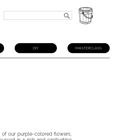
N
DIY
MASTERCLASS
y of our purple-colored flowers,
ourced in a rich and captivating