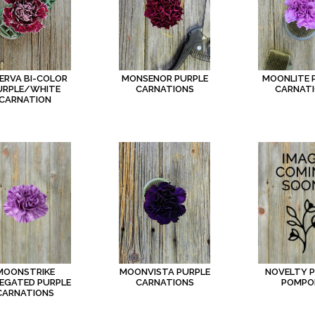
ERVA BI-COLOR
MONSENOR PURPLE
MOONLITE 
URPLE/WHITE
CARNATIONS
CARNAT
CARNATION
MOONSTRIKE
NOVELTY 
MOONVISTA PURPLE
IEGATED PURPLE
POMPO
CARNATIONS
CARNATIONS