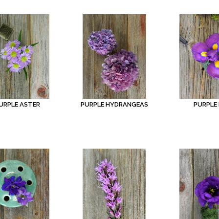
URPLE ASTER
PURPLE HYDRANGEAS
PURPLE 