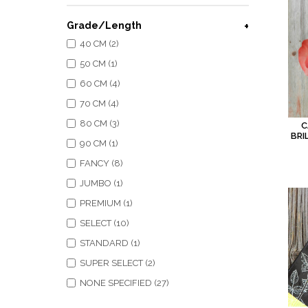
Grade/Length
40 CM (2)
50 CM (1)
60 CM (4)
70 CM (4)
80 CM (3)
C
BRI
90 CM (1)
FANCY (8)
JUMBO (1)
PREMIUM (1)
SELECT (10)
STANDARD (1)
SUPER SELECT (2)
NONE SPECIFIED (27)