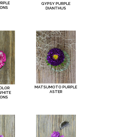
URPLE
GYPSY PURPLE
IONS
DIANTHUS
MATSUMOTO PURPLE
COLOR
ASTER
WHITE
IONS