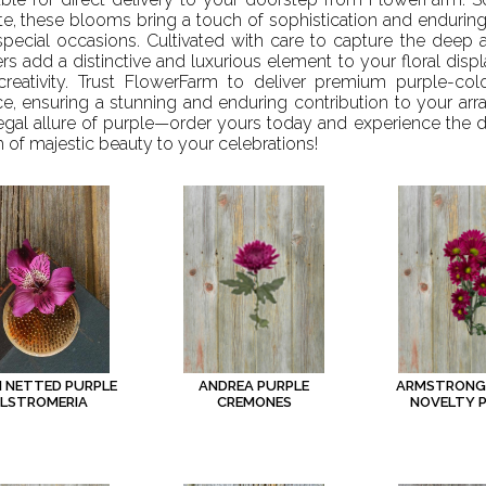
te, these blooms bring a touch of sophistication and endurin
pecial occasions. Cultivated with care to capture the deep a
rs add a distinctive and luxurious element to your floral displ
creativity. Trust FlowerFarm to deliver premium purple-col
e, ensuring a stunning and enduring contribution to your ar
egal allure of purple—order yours today and experience the di
 of majestic beauty to your celebrations!
ANDREA PURPLE
ARMSTRONG
M NETTED PURPLE
CREMONES
NOVELTY 
LSTROMERIA