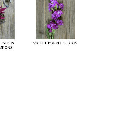
USHION
VIOLET PURPLE STOCK
OMPONS