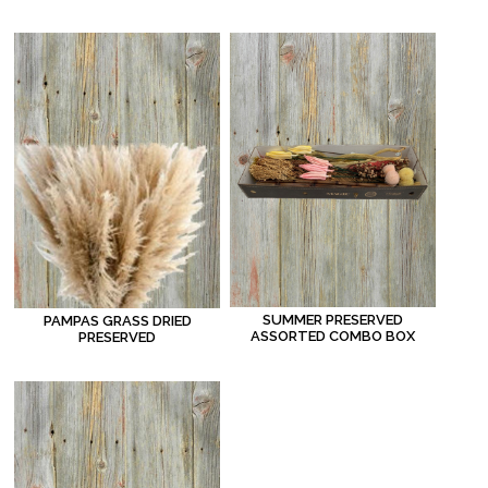
SUMMER PRESERVED
PAMPAS GRASS DRIED
ASSORTED COMBO BOX
PRESERVED