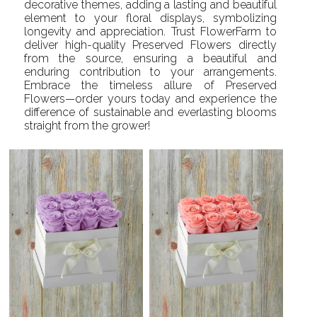
decorative themes, adding a lasting and beautiful
element to your floral displays, symbolizing
longevity and appreciation. Trust FlowerFarm to
deliver high-quality Preserved Flowers directly
from the source, ensuring a beautiful and
enduring contribution to your arrangements.
Embrace the timeless allure of Preserved
Flowers—order yours today and experience the
difference of sustainable and everlasting blooms
straight from the grower!