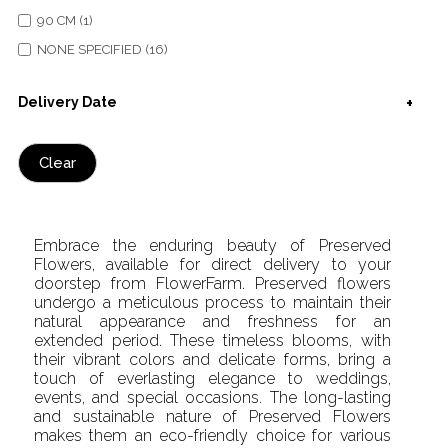
90 CM (1)
NONE SPECIFIED (16)
Delivery Date
Clear
Embrace the enduring beauty of Preserved
Flowers, available for direct delivery to your
doorstep from FlowerFarm. Preserved flowers
undergo a meticulous process to maintain their
natural appearance and freshness for an
extended period. These timeless blooms, with
their vibrant colors and delicate forms, bring a
touch of everlasting elegance to weddings,
events, and special occasions. The long-lasting
and sustainable nature of Preserved Flowers
makes them an eco-friendly choice for various