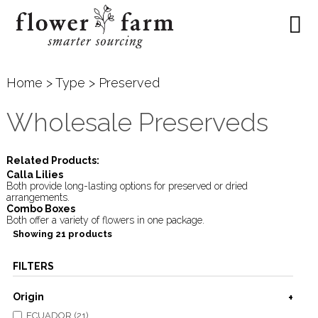
Home
>
Type
> Preserved
Wholesale Preserveds
Related Products:
Calla Lilies
Both provide long-lasting options for preserved or dried
arrangements.
Combo Boxes
Both offer a variety of flowers in one package.
Showing 21 products
FILTERS
Origin
ECUADOR (21)