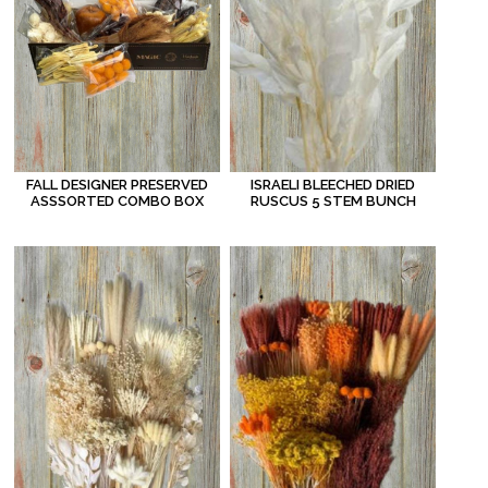
FALL DESIGNER PRESERVED
ISRAELI BLEECHED DRIED
ASSSORTED COMBO BOX
RUSCUS 5 STEM BUNCH