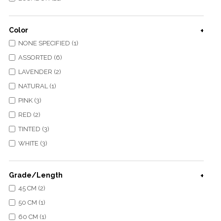
Color
NONE SPECIFIED (1)
ASSORTED (6)
LAVENDER (2)
NATURAL (1)
PINK (3)
RED (2)
TINTED (3)
WHITE (3)
Grade/Length
45 CM (2)
50 CM (1)
60 CM (1)