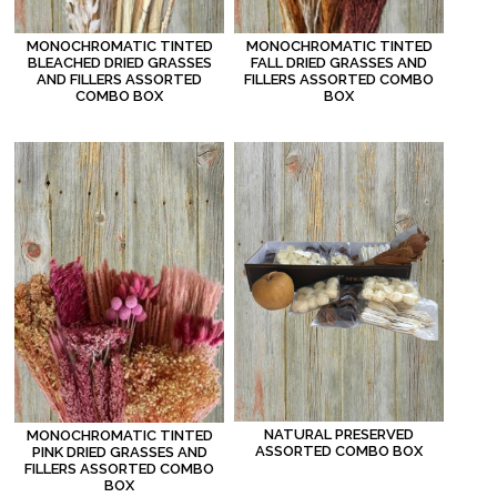
MONOCHROMATIC TINTED
MONOCHROMATIC TINTED
BLEACHED DRIED GRASSES
FALL DRIED GRASSES AND
AND FILLERS ASSORTED
FILLERS ASSORTED COMBO
COMBO BOX
BOX
NATURAL PRESERVED
MONOCHROMATIC TINTED
ASSORTED COMBO BOX
PINK DRIED GRASSES AND
FILLERS ASSORTED COMBO
BOX