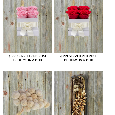
4 PRESERVED PINK ROSE
4 PRESERVED RED ROSE
BLOOMS IN A BOX
BLOOMS IN A BOX