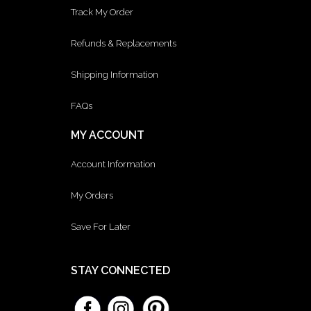
Track My Order
Refunds & Replacements
Shipping Information
FAQs
MY ACCOUNT
Account Information
My Orders
Save For Later
STAY CONNECTED