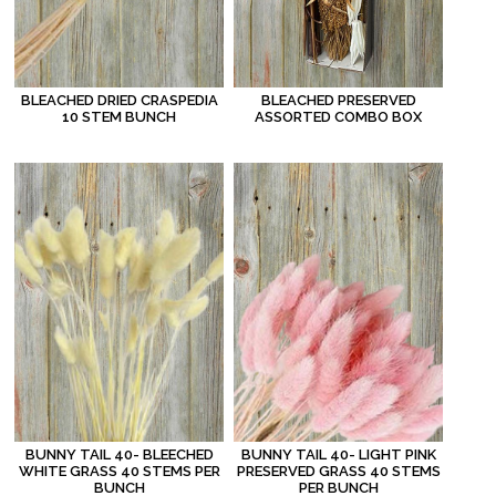
BLEACHED DRIED CRASPEDIA
BLEACHED PRESERVED
10 STEM BUNCH
ASSORTED COMBO BOX
BUNNY TAIL 40- BLEECHED
BUNNY TAIL 40- LIGHT PINK
WHITE GRASS 40 STEMS PER
PRESERVED GRASS 40 STEMS
BUNCH
PER BUNCH