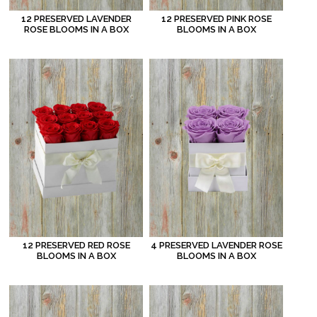
12 PRESERVED LAVENDER
12 PRESERVED PINK ROSE
ROSE BLOOMS IN A BOX
BLOOMS IN A BOX
12 PRESERVED RED ROSE
4 PRESERVED LAVENDER ROSE
BLOOMS IN A BOX
BLOOMS IN A BOX