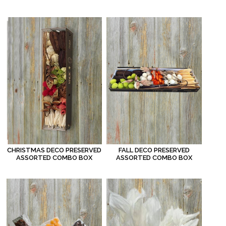
FALL DECO PRESERVED
CHRISTMAS DECO PRESERVED
ASSORTED COMBO BOX
ASSORTED COMBO BOX