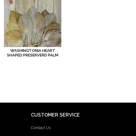
WASHINGTONIA HEART
SHAPED PRESERVERD PALM
CUSTOMER SERVICE
Contact Us