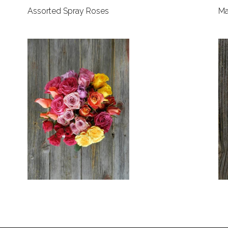
Assorted Spray Roses
Ma