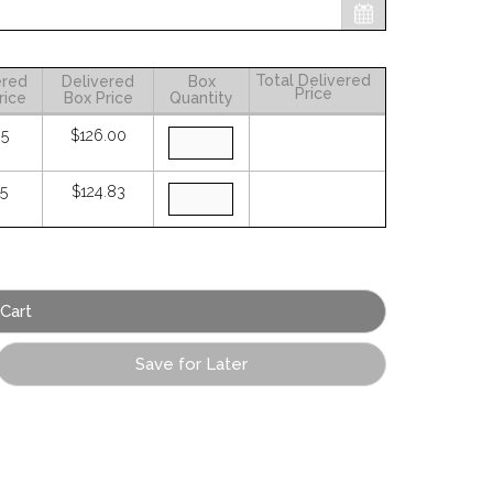
Total Delivered
ered
Delivered
Box
Price
rice
Box Price
Quantity
05
$126.00
25
$124.83
Save for Later