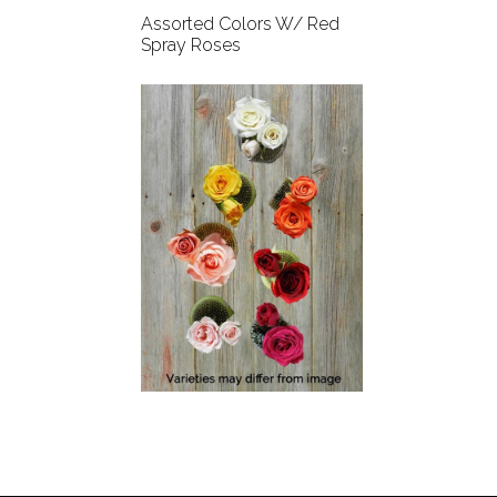
Assorted Colors W/ Red
Spray Roses