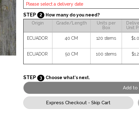
STEP
2
How many do you need?
Origin
Grade/Length
Units per
Deliv
Box
Unit P
ECUADOR
40 CM
120 stems
$1.
ECUADOR
50 CM
100 stems
$1.
STEP
3
Choose what's next.