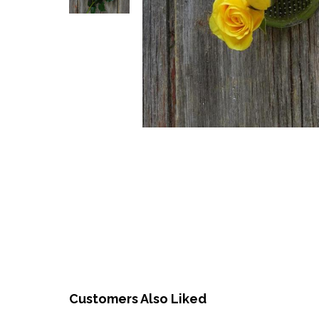
Customers Also Liked