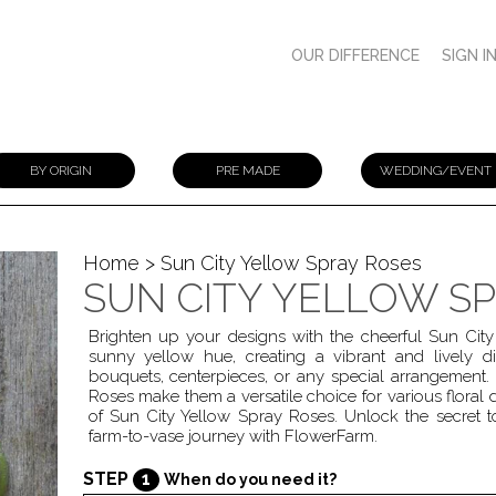
OUR DIFFERENCE
SIGN I
BY ORIGIN
PRE MADE
WEDDING/EVENT
Home
> Sun City Yellow Spray Roses
SUN CITY YELLOW S
Brighten up your designs with the cheerful Sun City
sunny yellow hue, creating a vibrant and lively di
bouquets, centerpieces, or any special arrangement.
Roses make them a versatile choice for various floral d
of Sun City Yellow Spray Roses. Unlock the secret t
farm-to-vase journey with FlowerFarm.
STEP
1
When do you need it?