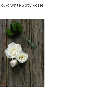
jolika White Spray Roses