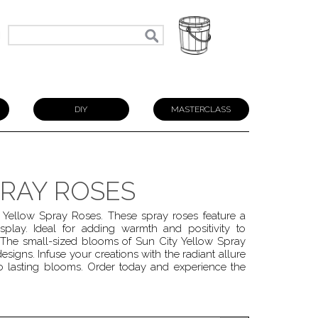
N
DIY
MASTERCLASS
PRAY ROSES
 Yellow Spray Roses. These spray roses feature a
splay. Ideal for adding warmth and positivity to
 The small-sized blooms of Sun City Yellow Spray
esigns. Infuse your creations with the radiant allure
o lasting blooms. Order today and experience the