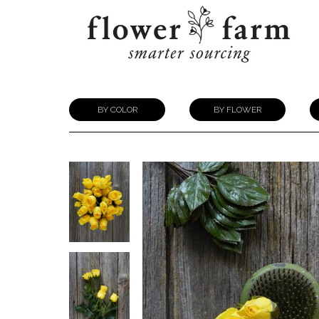
BY COLOR
BY FLOWER