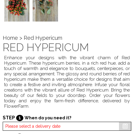
Home
> Red Hypericum
RED HYPERICUM
Enhance your designs with the vibrant charm of Red
Hypericum. These hypericum berries, in a rich red hue, add a
touch of warmth and elegance to bouquets, centerpieces, or
any special arrangement. The glossy and round berries of red
hypericum make them a versatile choice for designs that aim
to create a festive and inviting atmosphere. Infuse your floral
creations with the vibrant allure of Red Hypericum. Bring the
beauty of our fields to your doorstep. Order your flowers
today and enjoy the farm-fresh difference, delivered by
FlowerFarm.
STEP
1
When do you need it?