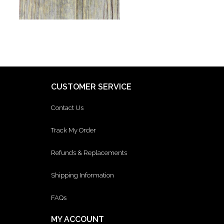
CUSTOMER SERVICE
Contact Us
Track My Order
Refunds & Replacements
Shipping Information
FAQs
MY ACCOUNT