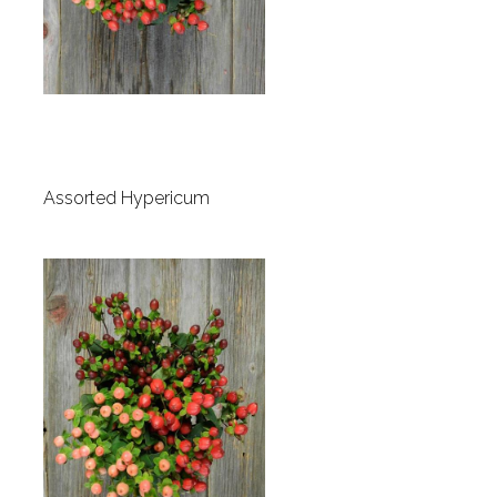
Assorted Hypericum