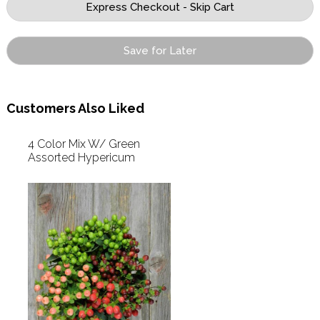
Save for Later
Customers Also Liked
4 Color Mix W/ Green
Assorted Hypericum