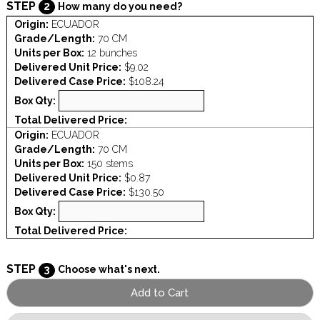
STEP
2
How many do you need?
Origin:
ECUADOR
Grade/Length:
70 CM
Units per Box:
12 bunches
Delivered Unit Price:
$9.02
Delivered Case Price:
$108.24
Box Qty:
Total Delivered Price:
Origin:
ECUADOR
Grade/Length:
70 CM
Units per Box:
150 stems
Delivered Unit Price:
$0.87
Delivered Case Price:
$130.50
Box Qty:
Total Delivered Price:
STEP
3
Choose what's next.