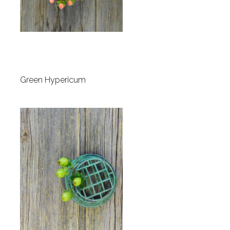
Green Hypericum