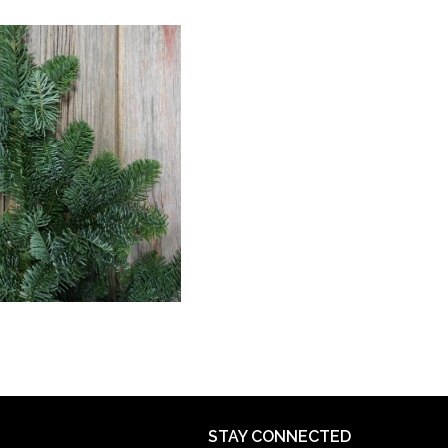
STAY CONNECTED