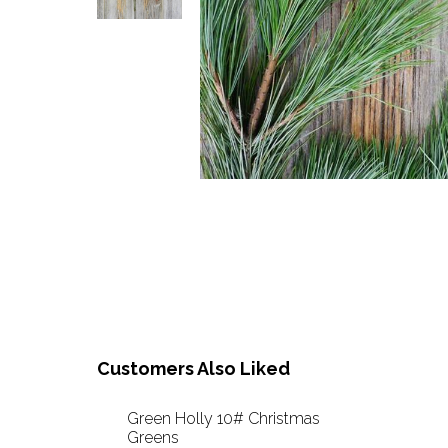
Customers Also Liked
Green Holly 10# Christmas
Greens