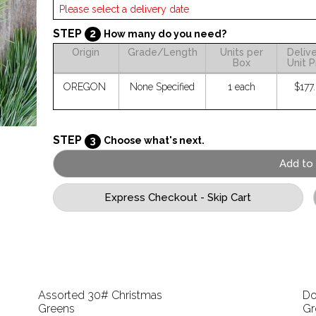
STEP
2
How many do you need?
Origin
Grade/Length
Units per
Deliv
Box
Unit P
OREGON
None Specified
1 each
$177
STEP
3
Choose what's next.
Assorted 30# Christmas
Do
Greens
Gr