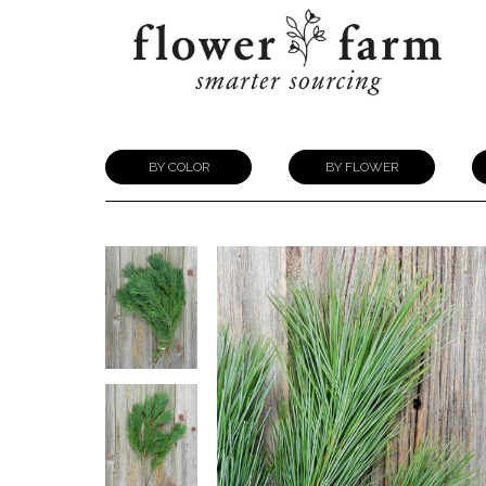
BY COLOR
BY FLOWER