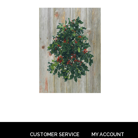
CUSTOMER SERVICE
MY ACCOUNT