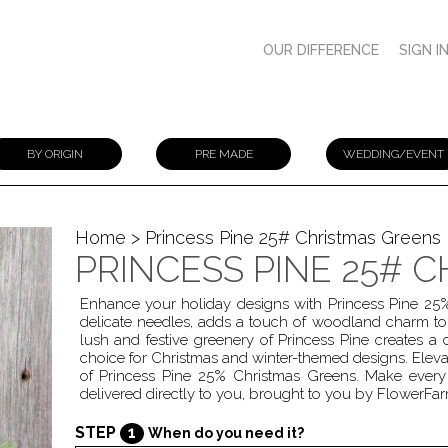
OUR DIFFERENCE
SIGN I
BY ORIGIN
PRE MADE
WEDDING/EVENT
Home
> Princess Pine 25# Christmas Greens
PRINCESS PINE 25# 
Enhance your holiday designs with Princess Pine 25% 
delicate needles, adds a touch of woodland charm to
lush and festive greenery of Princess Pine creates a
choice for Christmas and winter-themed designs. Elevat
of Princess Pine 25% Christmas Greens. Make every 
delivered directly to you, brought to you by FlowerFar
STEP
1
When do you need it?