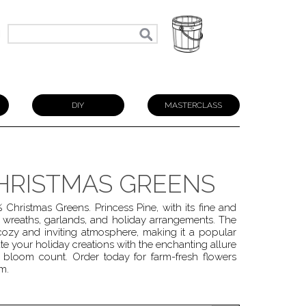
N
DIY
MASTERCLASS
CHRISTMAS GREENS
Christmas Greens. Princess Pine, with its fine and
 wreaths, garlands, and holiday arrangements. The
 cozy and inviting atmosphere, making it a popular
e your holiday creations with the enchanting allure
bloom count. Order today for farm-fresh flowers
m.