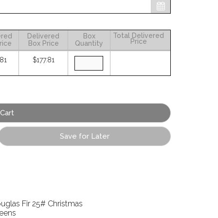
Total Delivered
ered
Delivered
Box
Price
rice
Box Price
Quantity
.81
$177.81
Save for Later
uglas Fir 25# Christmas
eens