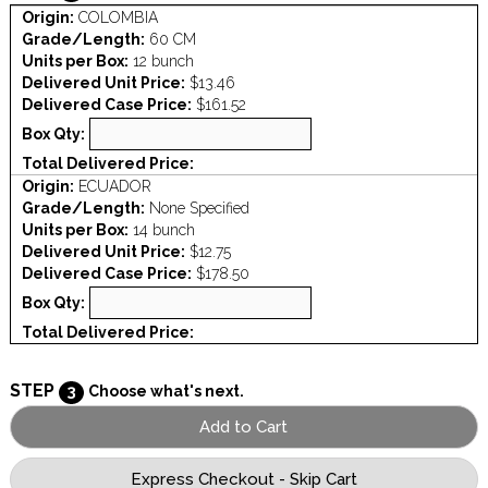
Origin:
COLOMBIA
Grade/Length:
60 CM
Units per Box:
12 bunch
Delivered Unit Price:
$13.46
Delivered Case Price:
$161.52
Box Qty:
Total Delivered Price:
Origin:
ECUADOR
Grade/Length:
None Specified
Units per Box:
14 bunch
Delivered Unit Price:
$12.75
Delivered Case Price:
$178.50
Box Qty:
Total Delivered Price:
STEP
3
Choose what's next.