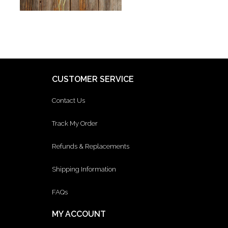
CUSTOMER SERVICE
Contact Us
Track My Order
Refunds & Replacements
Shipping Information
FAQs
MY ACCOUNT