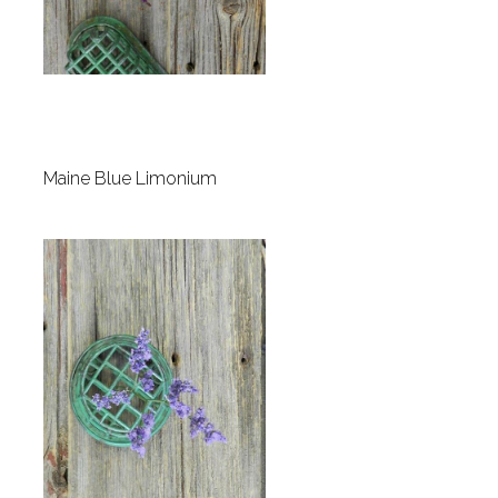
Maine Blue Limonium