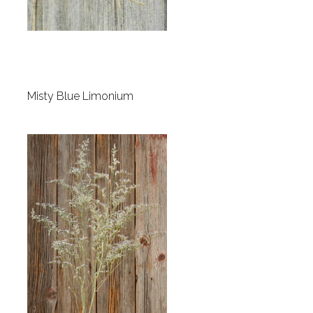
Misty Blue Limonium