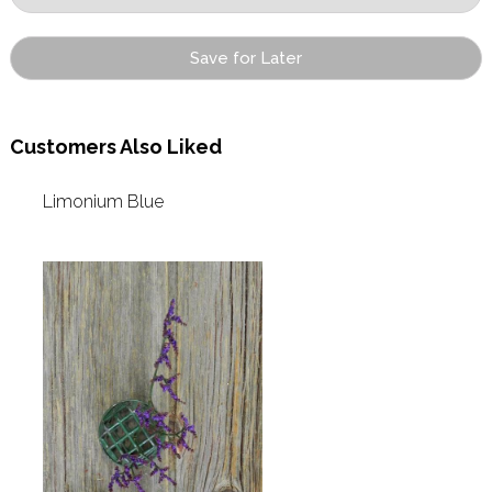
Save for Later
Customers Also Liked
Limonium Blue