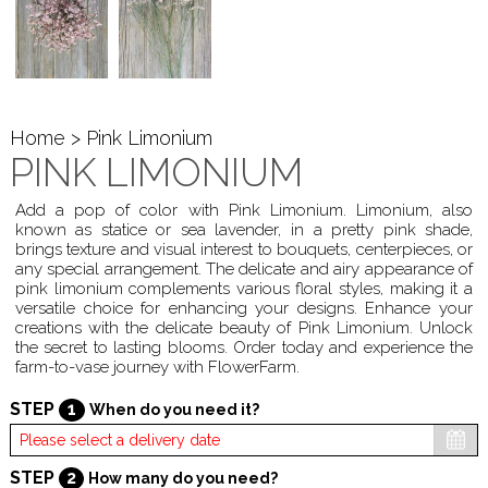
Home
> Pink Limonium
PINK LIMONIUM
Add a pop of color with Pink Limonium. Limonium, also
known as statice or sea lavender, in a pretty pink shade,
brings texture and visual interest to bouquets, centerpieces, or
any special arrangement. The delicate and airy appearance of
pink limonium complements various floral styles, making it a
versatile choice for enhancing your designs. Enhance your
creations with the delicate beauty of Pink Limonium. Unlock
the secret to lasting blooms. Order today and experience the
farm-to-vase journey with FlowerFarm.
STEP
1
When do you need it?
STEP
2
How many do you need?