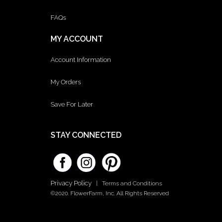
FAQs
MY ACCOUNT
Account Information
My Orders
Save For Later
STAY CONNECTED
Privacy Policy
|
Terms and Conditions
©2020. FlowerFarm, Inc. All Rights Reserved