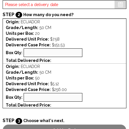
STEP
2
How many do you need?
Origin:
ECUADOR
Grade/Length:
50 CM
Units per Box:
20
Delivered Unit Price:
$7.58
Delivered Case Price:
$151.53
Box Qty:
Total Delivered Price:
Origin:
ECUADOR
Grade/Length:
50 CM
Units per Box:
50
Delivered Unit Price:
$5.12
Delivered Case Price:
$256.00
Box Qty:
Total Delivered Price:
STEP
3
Choose what's next.