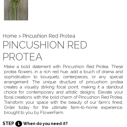
Home
> Pincushion Red Protea
PINCUSHION RED
PROTEA
Make a bold statement with Pincushion Red Protea. These
protea flowers, in a rich red hue, add a touch of drama and
sophistication to bouquets, centerpieces, or any special
arrangement. The unique structure of pincushion protea
creates a visually striking focal point, making it a standout
choice for contemporary and artistic designs. Elevate your
floral creations with the bold charm of Pincushion Red Protea.
Transform your space with the beauty of our farm's finest.
Order today for the ultimate farm-to-home experience,
brought to you by FlowerFarm.
STEP
1
When do you need it?