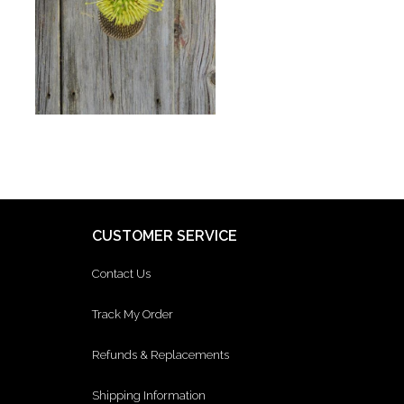
CUSTOMER SERVICE
Contact Us
Track My Order
Refunds & Replacements
Shipping Information