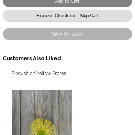
Save for Later
Customers Also Liked
Pincushion Yellow Protea