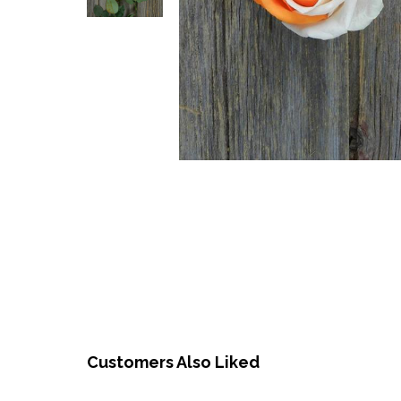
Customers Also Liked