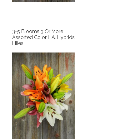
3-5 Blooms 3 Or More
Assorted Color L.A. Hybrids
Lilies