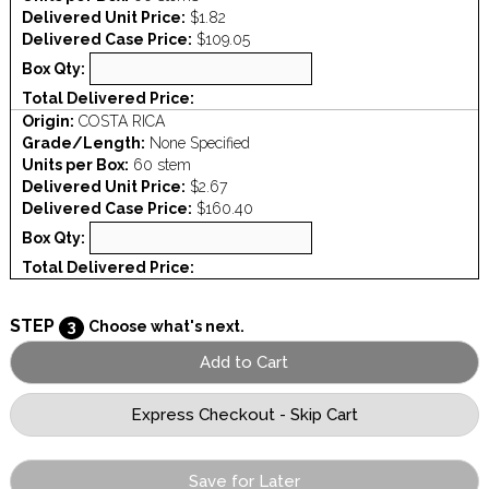
Delivered Unit Price:
$1.82
Delivered Case Price:
$109.05
Box Qty:
Total Delivered Price:
Origin:
COSTA RICA
Grade/Length:
None Specified
Units per Box:
60 stem
Delivered Unit Price:
$2.67
Delivered Case Price:
$160.40
Box Qty:
Total Delivered Price:
STEP
3
Choose what's next.
Save for Later