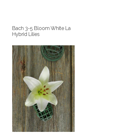
Bach 3-5 Bloom White La
Hybrid Lilies