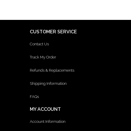
CUSTOMER SERVICE
Contact Us
Track My Order
Refunds & Replacements
Shipping Information
FAQs
MY ACCOUNT
Account Information