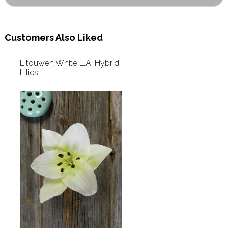
Customers Also Liked
Litouwen White L.A. Hybrid
Lilies