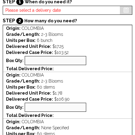
STEP
1
When do you need it?
STEP
2
How many do you need?
Origin:
COLOMBIA
Grade/Length:
2-3 Blooms
Units per Box:
6 bunch
Delivered Unit Price:
$17.25
Delivered Case Price:
$103.52
Box Qty:
Total Delivered Price:
Origin:
COLOMBIA
Grade/Length:
2-3 Blooms
Units per Box:
60 stems
Delivered Unit Price:
$1.78
Delivered Case Price:
$106.90
Box Qty:
Total Delivered Price:
Origin:
COLOMBIA
Grade/Length:
None Specified
Units per Box:
60 stems