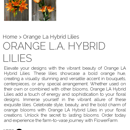
Home
> Orange La Hybrid Lilies
ORANGE L.A. HYBRID
LILIES
Elevate your designs with the vibrant beauty of Orange LA
Hybrid Lilies. These lilies showcase a bold orange hue,
creating a visually stunning and versatile accent in bouquets,
centerpieces, or any special arrangement. Whether used on
their own or combined with other blooms, Orange LA Hybrid
Lilies add a touch of energy and sophistication to your floral
designs. Immerse yourself in the vibrant allure of these
exquisite lilies. Celebrate style, beauty, and the bold charm of
orange blooms with Orange LA Hybrid Lilies in your floral
creations. Unlock the secret to lasting blooms. Order today
and experience the farm-to-vase journey with FlowerFarm.