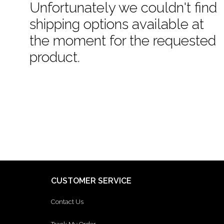
Unfortunately we couldn't find
shipping options available at
the moment for the requested
product.
CUSTOMER SERVICE
Contact Us