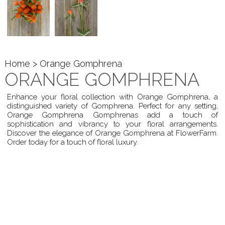
Home
> Orange Gomphrena
ORANGE GOMPHRENA
Enhance your floral collection with Orange Gomphrena, a
distinguished variety of Gomphrena. Perfect for any setting,
Orange Gomphrena Gomphrenas add a touch of
sophistication and vibrancy to your floral arrangements.
Discover the elegance of Orange Gomphrena at FlowerFarm.
Order today for a touch of floral luxury.