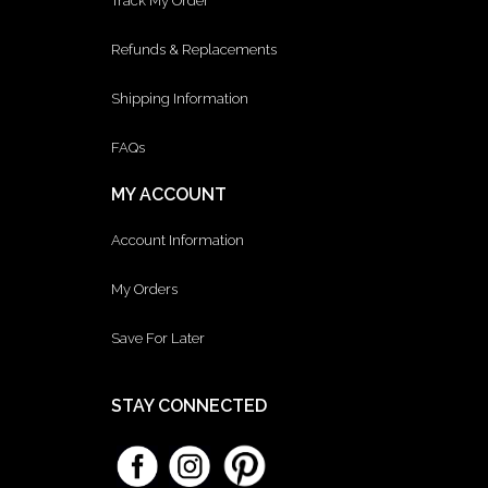
Track My Order
Refunds & Replacements
Shipping Information
FAQs
MY ACCOUNT
Account Information
My Orders
Save For Later
STAY CONNECTED