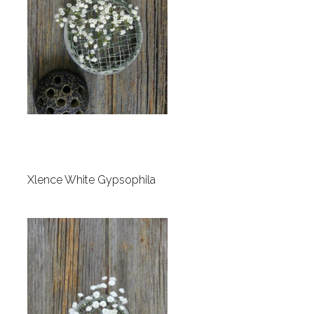
Xlence White Gypsophila