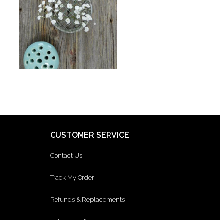
CUSTOMER SERVICE
Contact Us
Track My Order
Refunds & Replacements