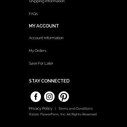
Shipping Information
FAQs
MY ACCOUNT
Account Information
My Orders
Save For Later
STAY CONNECTED
Privacy Policy
|
Terms and Conditions
©2020. FlowerFarm, Inc. All Rights Reserved