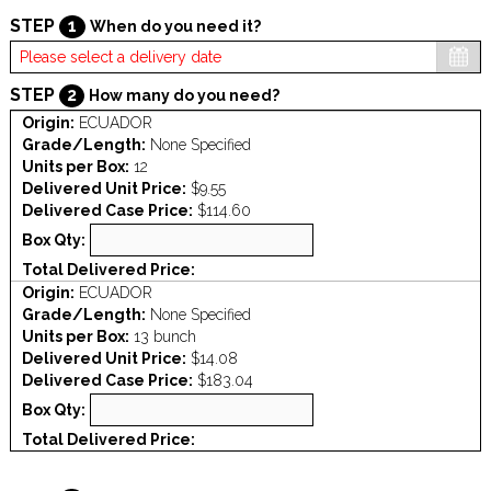
STEP
1
When do you need it?
STEP
2
How many do you need?
Origin:
ECUADOR
Grade/Length:
None Specified
Units per Box:
12
Delivered Unit Price:
$9.55
Delivered Case Price:
$114.60
Box Qty:
Total Delivered Price:
Origin:
ECUADOR
Grade/Length:
None Specified
Units per Box:
13 bunch
Delivered Unit Price:
$14.08
Delivered Case Price:
$183.04
Box Qty:
Total Delivered Price: