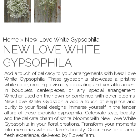
Home
> New Love White Gypsophila
NEW LOVE WHITE
GYPSOPHILA
Add a touch of delicacy to your arrangements with New Love
White Gypsophila. These gypsophila showcase a pristine
white color, creating a visually appealing and versatile accent
in bouquets, centerpieces, or any special arrangement.
Whether used on their own or combined with other blooms,
New Love White Gypsophila add a touch of elegance and
purity to your floral designs. Immerse yourself in the tender
allure of these exquisite gypsophila. Celebrate style, beauty,
and the delicate charm of white blooms with New Love White
Gypsophila in your floral creations. Transform your moments
into memories with our farm's beauty. Order now for a farm-
fresh experience, delivered by FlowerFarm.