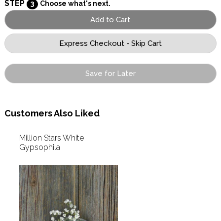
STEP
3
Choose what's next.
Save for Later
Customers Also Liked
Million Stars White
Gypsophila