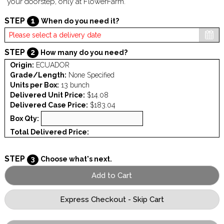
your doorstep, only at FlowerFarm.
STEP
1
When do you need it?
STEP
2
How many do you need?
Origin:
ECUADOR
Grade/Length:
None Specified
Units per Box:
13 bunch
Delivered Unit Price:
$14.08
Delivered Case Price:
$183.04
Box Qty:
Total Delivered Price:
STEP
3
Choose what's next.