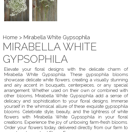
Home
> Mirabella White Gypsophila
MIRABELLA WHITE
GYPSOPHILA
Elevate your floral designs with the delicate charm of
Mirabella White Gypsophila. These gypsophila blooms
showcase delicate white flowers, creating a visually stunning
and airy accent in bouquets, centerpieces, or any special
arrangement. Whether used on their own or combined with
other blooms, Mirabella White Gypsophila add a sense of
delicacy and sophistication to your floral designs. Immerse
yourself in the whimsical allure of these exquisite gypsophila
blooms. Celebrate style, beauty, and the lightness of white
flowers with Mirabella White Gypsophila in your floral
creations. Experience the joy of unboxing farm-fresh blooms.
Order your flowers today, delivered directly from our farm to