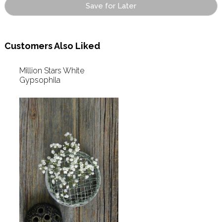
Save for Later
Customers Also Liked
Million Stars White
Gypsophila