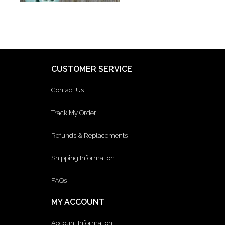
CUSTOMER SERVICE
Contact Us
Track My Order
Refunds & Replacements
Shipping Information
FAQs
MY ACCOUNT
Account Information