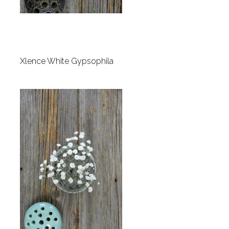
Xlence White Gypsophila