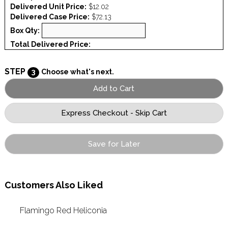
Delivered Unit Price:
$12.02
Delivered Case Price:
$72.13
Box Qty:
Total Delivered Price:
STEP
3
Choose what's next.
Save for Later
Customers Also Liked
Flamingo Red Heliconia