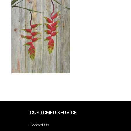
CUSTOMER SERVICE
Contact Us