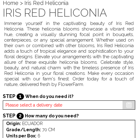
Home
> Iris Red Heliconia
IRIS RED HELICONIA
Immerse yourself in the captivating beauty of Iris Red
Heliconia. These heliconia blooms showcase a vibrant red
hue, creating a visually stunning focal point in bouquets,
centerpieces, or any special arrangement. Whether used on
their own or combined with other blooms, Iris Red Heliconia
adds a touch of tropical elegance and sophistication to your
floral designs. Elevate your arrangements with the captivating
allure of these exquisite heliconia blooms. Celebrate style,
beauty, and natural charm with the timeless presence of Iris
Red Heliconia in your floral creations. Make every occasion
special with our farm's finest. Order today for a touch of
nature, delivered fresh by FlowerFarm.
STEP
1
When do you need it?
STEP
2
How many do you need?
Origin:
ECUADOR
Grade/Length:
70 CM
Units per Box:
6