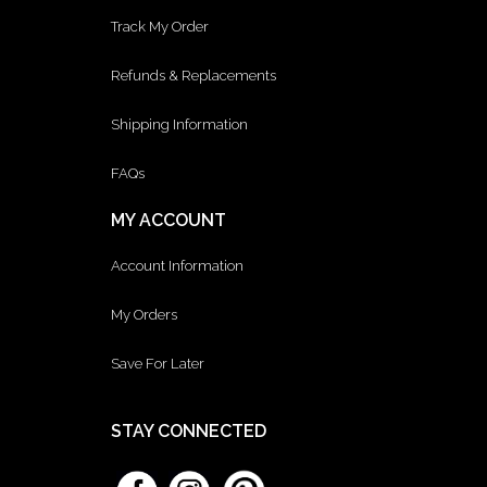
Track My Order
Refunds & Replacements
Shipping Information
FAQs
MY ACCOUNT
Account Information
My Orders
Save For Later
STAY CONNECTED