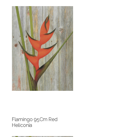
Flamingo 95Cm Red
Heliconia