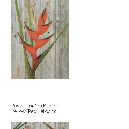
Rostrata 95Cm Bicolor
Yellow/Red Heliconia