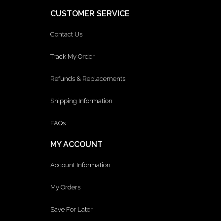
CUSTOMER SERVICE
Contact Us
Track My Order
Refunds & Replacements
Shipping Information
FAQs
MY ACCOUNT
Account Information
My Orders
Save For Later