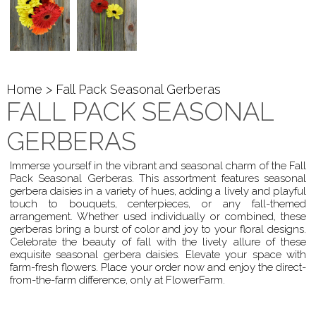
Home
> Fall Pack Seasonal Gerberas
FALL PACK SEASONAL
GERBERAS
Immerse yourself in the vibrant and seasonal charm of the Fall
Pack Seasonal Gerberas. This assortment features seasonal
gerbera daisies in a variety of hues, adding a lively and playful
touch to bouquets, centerpieces, or any fall-themed
arrangement. Whether used individually or combined, these
gerberas bring a burst of color and joy to your floral designs.
Celebrate the beauty of fall with the lively allure of these
exquisite seasonal gerbera daisies. Elevate your space with
farm-fresh flowers. Place your order now and enjoy the direct-
from-the-farm difference, only at FlowerFarm.