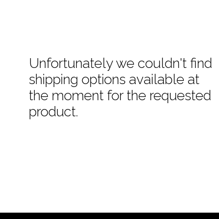
Unfortunately we couldn't find
shipping options available at
the moment for the requested
product.