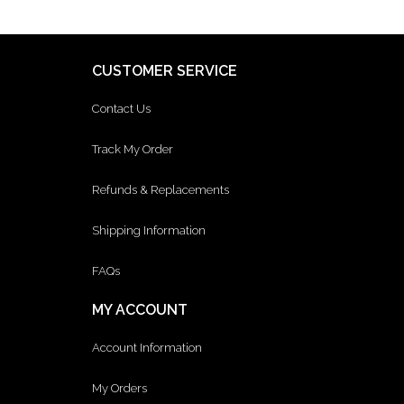
CUSTOMER SERVICE
Contact Us
Track My Order
Refunds & Replacements
Shipping Information
FAQs
MY ACCOUNT
Account Information
My Orders