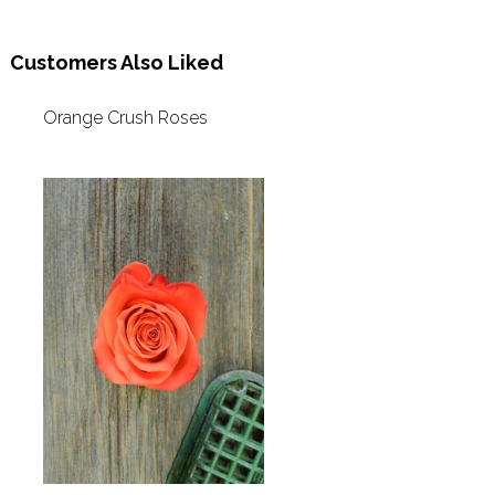
Customers Also Liked
Orange Crush Roses