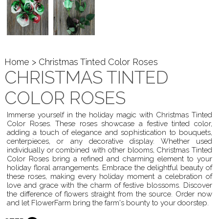
Home
> Christmas Tinted Color Roses
CHRISTMAS TINTED
COLOR ROSES
Immerse yourself in the holiday magic with Christmas Tinted
Color Roses. These roses showcase a festive tinted color,
adding a touch of elegance and sophistication to bouquets,
centerpieces, or any decorative display. Whether used
individually or combined with other blooms, Christmas Tinted
Color Roses bring a refined and charming element to your
holiday floral arrangements. Embrace the delightful beauty of
these roses, making every holiday moment a celebration of
love and grace with the charm of festive blossoms. Discover
the difference of flowers straight from the source. Order now
and let FlowerFarm bring the farm's bounty to your doorstep.