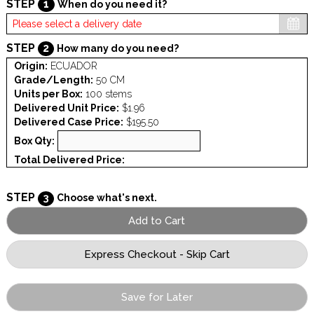
STEP
1
When do you need it?
STEP
2
How many do you need?
Origin:
ECUADOR
Grade/Length:
50 CM
Units per Box:
100 stems
Delivered Unit Price:
$1.96
Delivered Case Price:
$195.50
Box Qty:
Total Delivered Price:
STEP
3
Choose what's next.
Save for Later