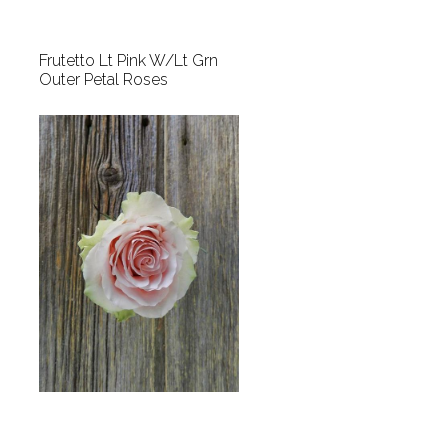
Frutetto Lt Pink W/Lt Grn
Outer Petal Roses