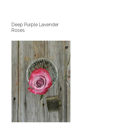
Deep Purple Lavender
Roses