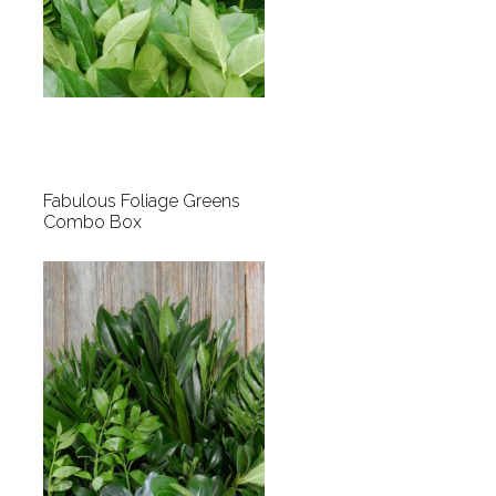
Fabulous Foliage Greens
Combo Box