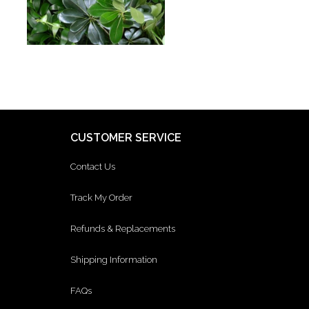
CUSTOMER SERVICE
Contact Us
Track My Order
Refunds & Replacements
Shipping Information
FAQs