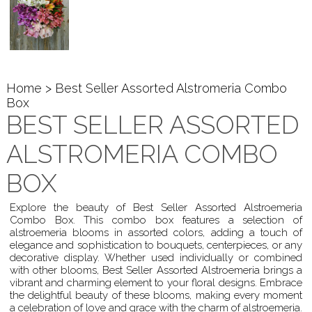
Home
> Best Seller Assorted Alstromeria Combo
Box
BEST SELLER ASSORTED
ALSTROMERIA COMBO
BOX
Explore the beauty of Best Seller Assorted Alstroemeria
Combo Box. This combo box features a selection of
alstroemeria blooms in assorted colors, adding a touch of
elegance and sophistication to bouquets, centerpieces, or any
decorative display. Whether used individually or combined
with other blooms, Best Seller Assorted Alstroemeria brings a
vibrant and charming element to your floral designs. Embrace
the delightful beauty of these blooms, making every moment
a celebration of love and grace with the charm of alstroemeria.