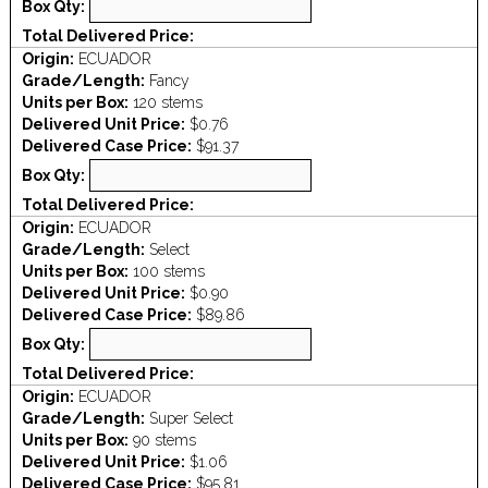
Box Qty:
Total Delivered Price:
Origin:
ECUADOR
Grade/Length:
Fancy
Units per Box:
120 stems
Delivered Unit Price:
$0.76
Delivered Case Price:
$91.37
Box Qty:
Total Delivered Price:
Origin:
ECUADOR
Grade/Length:
Select
Units per Box:
100 stems
Delivered Unit Price:
$0.90
Delivered Case Price:
$89.86
Box Qty:
Total Delivered Price:
Origin:
ECUADOR
Grade/Length:
Super Select
Units per Box:
90 stems
Delivered Unit Price:
$1.06
Delivered Case Price:
$95.81