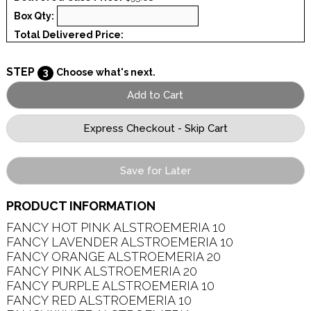
Box Qty:
Total Delivered Price:
STEP
3
Choose what's next.
Save for Later
PRODUCT INFORMATION
FANCY HOT PINK ALSTROEMERIA 10   

FANCY LAVENDER ALSTROEMERIA 10   

FANCY ORANGE ALSTROEMERIA 20   

FANCY PINK ALSTROEMERIA 20   

FANCY PURPLE ALSTROEMERIA 10   

FANCY RED ALSTROEMERIA 10   
