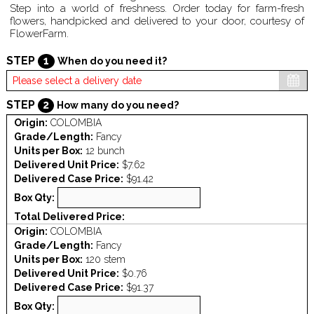
Step into a world of freshness. Order today for farm-fresh
flowers, handpicked and delivered to your door, courtesy of
FlowerFarm.
STEP
1
When do you need it?
STEP
2
How many do you need?
Origin:
COLOMBIA
Grade/Length:
Fancy
Units per Box:
12 bunch
Delivered Unit Price:
$7.62
Delivered Case Price:
$91.42
Box Qty:
Total Delivered Price:
Origin:
COLOMBIA
Grade/Length:
Fancy
Units per Box:
120 stem
Delivered Unit Price:
$0.76
Delivered Case Price:
$91.37
Box Qty: