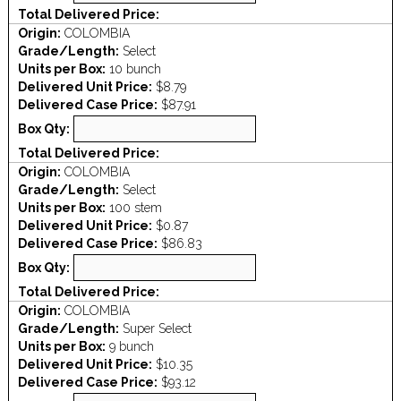
Total Delivered Price:
Origin:
COLOMBIA
Grade/Length:
Select
Units per Box:
10 bunch
Delivered Unit Price:
$8.79
Delivered Case Price:
$87.91
Box Qty:
Total Delivered Price:
Origin:
COLOMBIA
Grade/Length:
Select
Units per Box:
100 stem
Delivered Unit Price:
$0.87
Delivered Case Price:
$86.83
Box Qty:
Total Delivered Price:
Origin:
COLOMBIA
Grade/Length:
Super Select
Units per Box:
9 bunch
Delivered Unit Price:
$10.35
Delivered Case Price:
$93.12