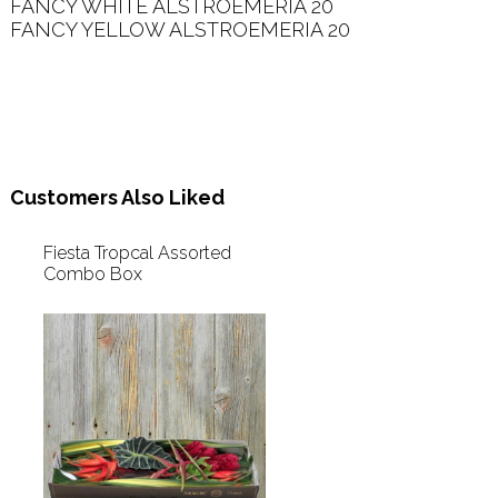
FANCY WHITE ALSTROEMERIA 20   

FANCY YELLOW ALSTROEMERIA 20   

Customers Also Liked
Fiesta Tropcal Assorted
Combo Box