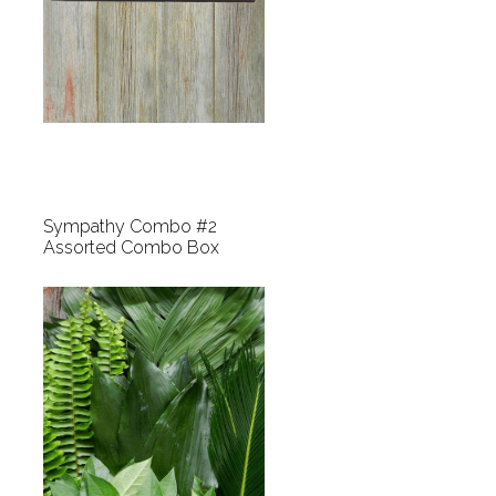
Sympathy Combo #2
Assorted Combo Box