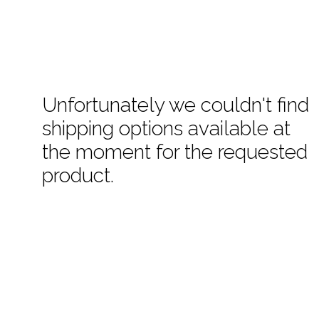
Unfortunately we couldn't find
shipping options available at
the moment for the requested
product.