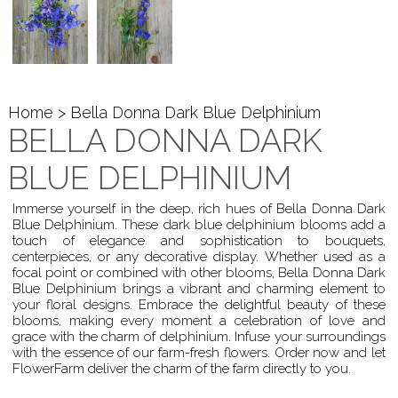
Home
> Bella Donna Dark Blue Delphinium
BELLA DONNA DARK
BLUE DELPHINIUM
Immerse yourself in the deep, rich hues of Bella Donna Dark
Blue Delphinium. These dark blue delphinium blooms add a
touch of elegance and sophistication to bouquets,
centerpieces, or any decorative display. Whether used as a
focal point or combined with other blooms, Bella Donna Dark
Blue Delphinium brings a vibrant and charming element to
your floral designs. Embrace the delightful beauty of these
blooms, making every moment a celebration of love and
grace with the charm of delphinium. Infuse your surroundings
with the essence of our farm-fresh flowers. Order now and let
FlowerFarm deliver the charm of the farm directly to you.