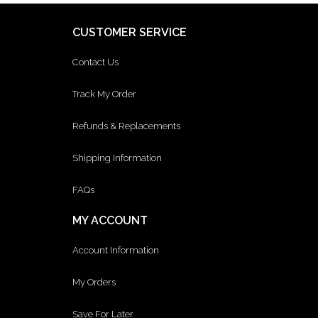
CUSTOMER SERVICE
Contact Us
Track My Order
Refunds & Replacements
Shipping Information
FAQs
MY ACCOUNT
Account Information
My Orders
Save For Later