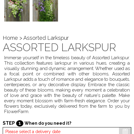
Home
> Assorted Larkspur
ASSORTED LARKSPUR
Immerse yourself in the timeless beauty of Assorted Larkspur.
This collection features larkspur in various hues, creating a
visually stunning and dynamic arrangement. Whether used as
a focal point or combined with other blooms, Assorted
Larkspur adds a touch of romance and elegance to bouquets,
centerpieces, or any decorative display. Embrace the classic
beauty of these blooms, making every moment a celebration
of love and grace with the beauty of nature's palette. Make
every moment blossom with farm-fresh elegance. Order your
flowers today, exclusively delivered from the farm to you by
FlowerFarm.
STEP
1
When do you need it?