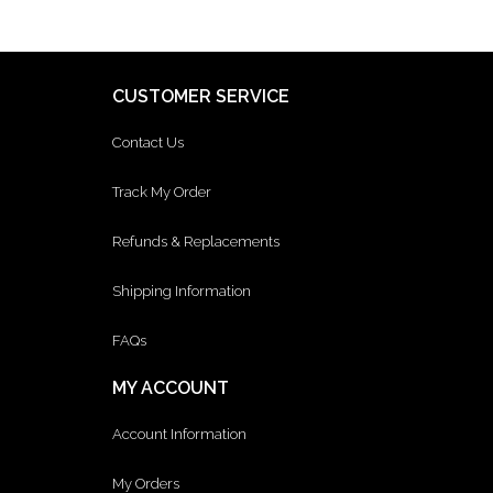
CUSTOMER SERVICE
Contact Us
Track My Order
Refunds & Replacements
Shipping Information
FAQs
MY ACCOUNT
Account Information
My Orders