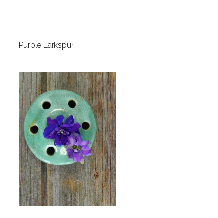
Purple Larkspur