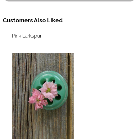
Customers Also Liked
Pink Larkspur