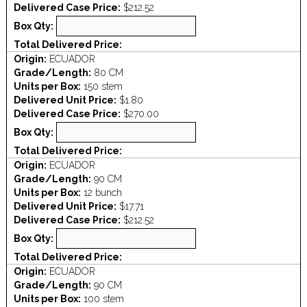
Delivered Case Price:
$212.52
Box Qty:
Total Delivered Price:
Origin:
ECUADOR
Grade/Length:
80 CM
Units per Box:
150 stem
Delivered Unit Price:
$1.80
Delivered Case Price:
$270.00
Box Qty:
Total Delivered Price:
Origin:
ECUADOR
Grade/Length:
90 CM
Units per Box:
12 bunch
Delivered Unit Price:
$17.71
Delivered Case Price:
$212.52
Box Qty:
Total Delivered Price:
Origin:
ECUADOR
Grade/Length:
90 CM
Units per Box:
100 stem