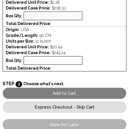
Delivered Unit Price:
$2.18
Delivered Case Price:
$218.33
Box Qty:
Total Delivered Price:
Origin:
USA
Grade/Length:
90 CM
Units per Box:
12 bunch
Delivered Unit Price:
$20.44
Delivered Case Price:
$245.24
Box Qty:
Total Delivered Price:
STEP
3
Choose what's next.
Save for Later