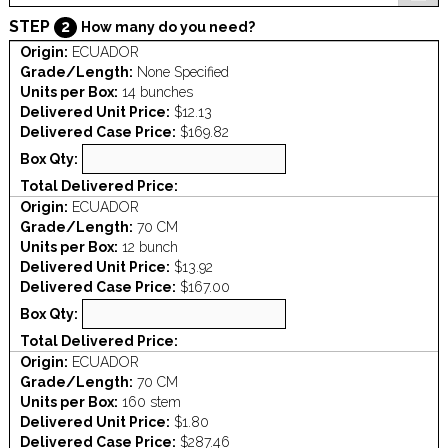
STEP
2
How many do you need?
Origin:
ECUADOR
Grade/Length:
None Specified
Units per Box:
14 bunches
Delivered Unit Price:
$12.13
Delivered Case Price:
$169.82
Box Qty:
Total Delivered Price:
Origin:
ECUADOR
Grade/Length:
70 CM
Units per Box:
12 bunch
Delivered Unit Price:
$13.92
Delivered Case Price:
$167.00
Box Qty:
Total Delivered Price:
Origin:
ECUADOR
Grade/Length:
70 CM
Units per Box:
160 stem
Delivered Unit Price:
$1.80
Delivered Case Price:
$287.46