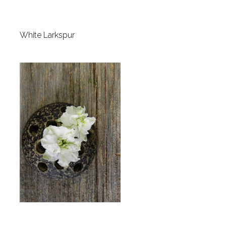
White Larkspur