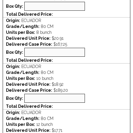
Box Qty:
Total Delivered Price:
Origin:
ECUADOR
Grade/Length:
80 CM
Units per Box:
8 bunch
Delivered Unit Price:
$20.91
Delivered Case Price:
$167.25
Box Qty:
Total Delivered Price:
Origin:
ECUADOR
Grade/Length:
80 CM
Units per Box:
10 bunch
Delivered Unit Price:
$18.92
Delivered Case Price:
$189.20
Box Qty:
Total Delivered Price:
Origin:
ECUADOR
Grade/Length:
80 CM
Units per Box:
12 bunch
Delivered Unit Price:
$17.71