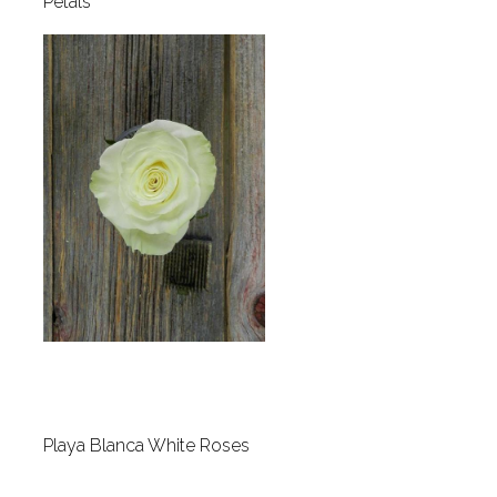
Petals
Playa Blanca White Roses