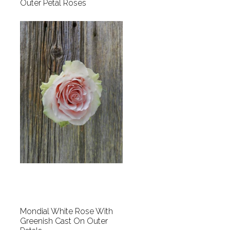
Outer Petal Roses
Mondial White Rose With
Greenish Cast On Outer