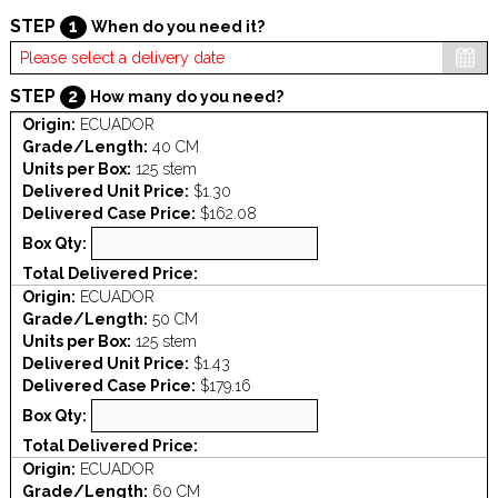
STEP
1
When do you need it?
STEP
2
How many do you need?
Origin:
ECUADOR
Grade/Length:
40 CM
Units per Box:
125 stem
Delivered Unit Price:
$1.30
Delivered Case Price:
$162.08
Box Qty:
Total Delivered Price:
Origin:
ECUADOR
Grade/Length:
50 CM
Units per Box:
125 stem
Delivered Unit Price:
$1.43
Delivered Case Price:
$179.16
Box Qty:
Total Delivered Price:
Origin:
ECUADOR
Grade/Length:
60 CM