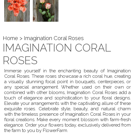
Home
> Imagination Coral Roses
IMAGINATION CORAL
ROSES
Immerse yourself in the enchanting beauty of Imagination
Coral Roses. These roses showcase a rich coral hue, creating
a visually stunning focal point in bouquets, centerpieces, or
any special arrangement. Whether used on their own or
combined with other blooms, Imagination Coral Roses add a
touch of elegance and sophistication to your floral designs.
Elevate your arrangements with the captivating allure of these
exquisite roses. Celebrate style, beauty, and natural charm
with the timeless presence of Imagination Coral Roses in your
floral creations. Make every moment blossom with farm-fresh
elegance. Order your flowers today, exclusively delivered from
the farm to you by FlowerFarm.