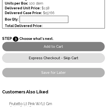
Units per Box:
100 stem
Delivered Unit Price:
$1.58
Delivered Case Price:
$157.66
Box Qty:
Total Delivered Price:
STEP
3
Choose what's next.
Save for Later
Customers Also Liked
Frutetto Lt Pink W/Lt Grn