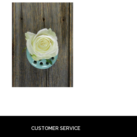
CUSTOMER SERVICE