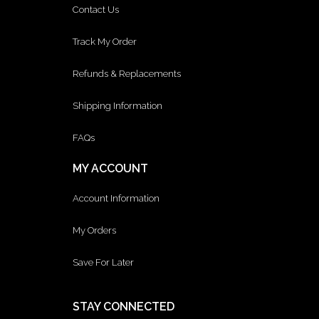
Contact Us
Track My Order
Refunds & Replacements
Shipping Information
FAQs
MY ACCOUNT
Account Information
My Orders
Save For Later
STAY CONNECTED