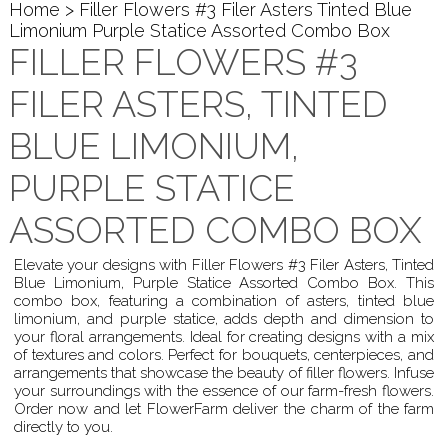
Home
> Filler Flowers #3 Filer Asters Tinted Blue
Limonium Purple Statice Assorted Combo Box
FILLER FLOWERS #3
FILER ASTERS, TINTED
BLUE LIMONIUM,
PURPLE STATICE
ASSORTED COMBO BOX
Elevate your designs with Filler Flowers #3 Filer Asters, Tinted
Blue Limonium, Purple Statice Assorted Combo Box. This
combo box, featuring a combination of asters, tinted blue
limonium, and purple statice, adds depth and dimension to
your floral arrangements. Ideal for creating designs with a mix
of textures and colors. Perfect for bouquets, centerpieces, and
arrangements that showcase the beauty of filler flowers. Infuse
your surroundings with the essence of our farm-fresh flowers.
Order now and let FlowerFarm deliver the charm of the farm
directly to you.