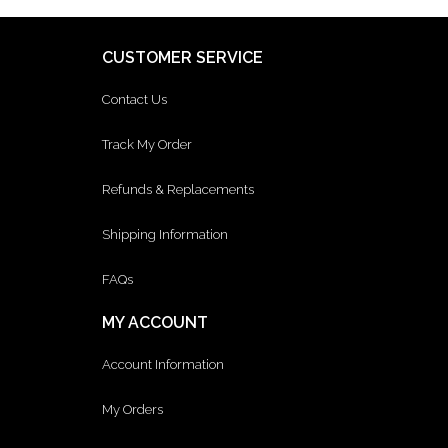
CUSTOMER SERVICE
Contact Us
Track My Order
Refunds & Replacements
Shipping Information
FAQs
MY ACCOUNT
Account Information
My Orders