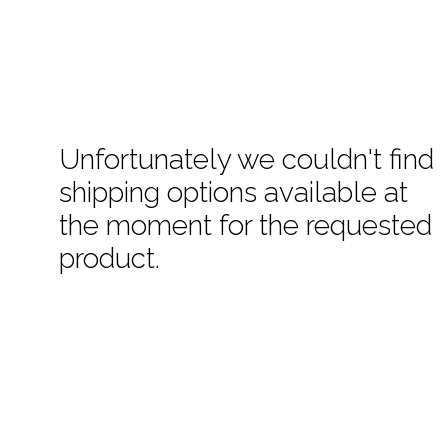
Unfortunately we couldn't find
shipping options available at
the moment for the requested
product.