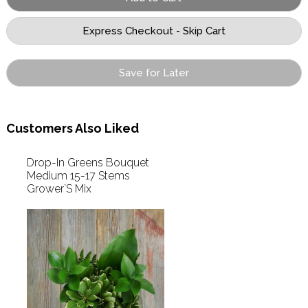
Save for Later
Customers Also Liked
Drop-In Greens Bouquet
Medium 15-17 Stems
Grower`S Mix