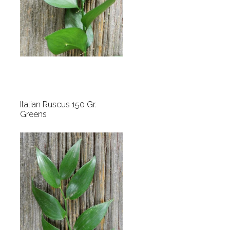
Italian Ruscus 150 Gr.
Greens