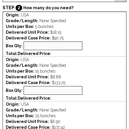
STEP
2
How many do you need?
Origin:
USA
Grade/Length:
None Specified
Units per Box:
5 bunches
Delivered Unit Price:
$18.15
Delivered Case Price:
$90.75
Box Qty:
Total Delivered Price:
Origin:
USA
Grade/Length:
None Specified
Units per Box:
15 bunches
Delivered Unit Price:
$8.88
Delivered Case Price:
$133.25
Box Qty:
Total Delivered Price:
Origin:
USA
Grade/Length:
None Specified
Units per Box:
25 bunches
Delivered Unit Price:
$6.90
Delivered Case Price:
$172.42