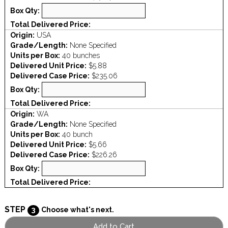
Box Qty:
Total Delivered Price:
Origin:
USA
Grade/Length:
None Specified
Units per Box:
40 bunches
Delivered Unit Price:
$5.88
Delivered Case Price:
$235.06
Box Qty:
Total Delivered Price:
Origin:
WA
Grade/Length:
None Specified
Units per Box:
40 bunch
Delivered Unit Price:
$5.66
Delivered Case Price:
$226.26
Box Qty:
Total Delivered Price:
STEP
3
Choose what's next.