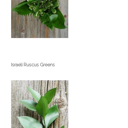
Israeli Ruscus Greens