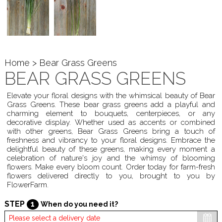
Home
> Bear Grass Greens
BEAR GRASS GREENS
Elevate your floral designs with the whimsical beauty of Bear
Grass Greens. These bear grass greens add a playful and
charming element to bouquets, centerpieces, or any
decorative display. Whether used as accents or combined
with other greens, Bear Grass Greens bring a touch of
freshness and vibrancy to your floral designs. Embrace the
delightful beauty of these greens, making every moment a
celebration of nature's joy and the whimsy of blooming
flowers. Make every bloom count. Order today for farm-fresh
flowers delivered directly to you, brought to you by
FlowerFarm.
STEP
1
When do you need it?