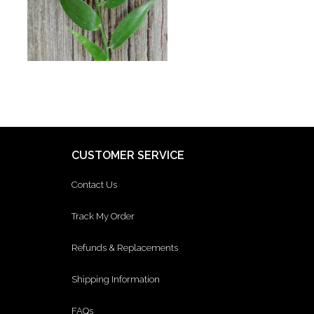
CUSTOMER SERVICE
Contact Us
Track My Order
Refunds & Replacements
Shipping Information
FAQs