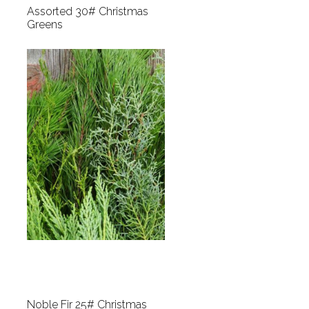
Assorted 30# Christmas
Greens
Noble Fir 25# Christmas