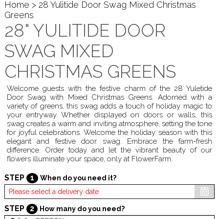
Home
> 28 Yulitide Door Swag Mixed Christmas
Greens
28" YULITIDE DOOR
SWAG MIXED
CHRISTMAS GREENS
Welcome guests with the festive charm of the 28 Yuletide
Door Swag with Mixed Christmas Greens. Adorned with a
variety of greens, this swag adds a touch of holiday magic to
your entryway. Whether displayed on doors or walls, this
swag creates a warm and inviting atmosphere, setting the tone
for joyful celebrations. Welcome the holiday season with this
elegant and festive door swag. Embrace the farm-fresh
difference. Order today and let the vibrant beauty of our
flowers illuminate your space, only at FlowerFarm.
STEP
1
When do you need it?
STEP
2
How many do you need?