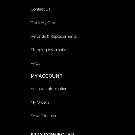
Contact Us
Track My Order
Refunds & Replacements
Shipping Information
FAQs
MY ACCOUNT
Account Information
My Orders
Save For Later
STAY CONNECTED