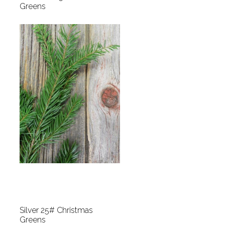
Greens
Silver 25# Christmas
Greens