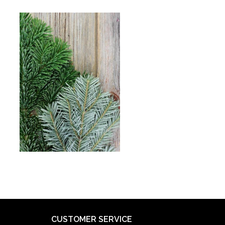
CUSTOMER SERVICE