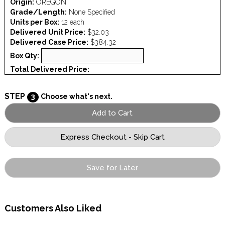
Origin:
OREGON
Grade/Length:
None Specified
Units per Box:
12 each
Delivered Unit Price:
$32.03
Delivered Case Price:
$384.32
Box Qty:
Total Delivered Price:
STEP
3
Choose what's next.
Save for Later
Customers Also Liked