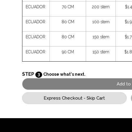
ECUADOR
70 CM
200 stem
$1.
ECUADOR
80 CM
100 stem
$1.
ECUADOR
80 CM
150 stem
$1.
ECUADOR
90 CM
150 stem
$1.
STEP
3
Choose what's next.