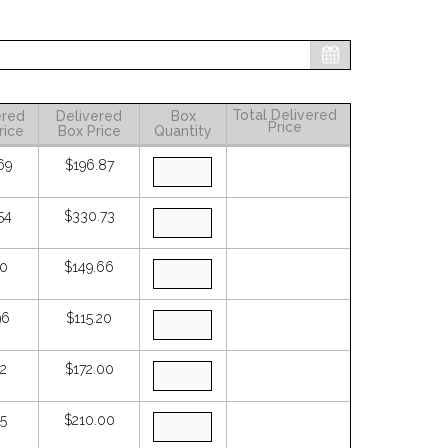
Total Delivered
ered
Delivered
Box
Price
rice
Box Price
Quantity
69
$196.87
54
$330.73
50
$149.66
96
$115.20
72
$172.00
75
$210.00