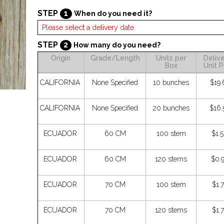
STEP
1
When do you need it?
STEP
2
How many do you need?
Origin
Grade/Length
Units per
Deliv
Box
Unit P
CALIFORNIA
None Specified
10 bunches
$19.
CALIFORNIA
None Specified
20 bunches
$16.
ECUADOR
60 CM
100 stem
$1.
ECUADOR
60 CM
120 stems
$0.
ECUADOR
70 CM
100 stem
$1.
ECUADOR
70 CM
120 stems
$1.