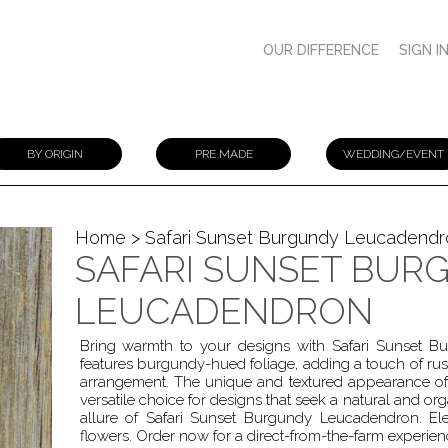
OUR DIFFERENCE
SIGN I
BY ORIGIN
PRE MADE
WEDDING/EVENT
Home
> Safari Sunset Burgundy Leucadendr
SAFARI SUNSET BUR
LEUCADENDRON
Bring warmth to your designs with Safari Sunset B
features burgundy-hued foliage, adding a touch of rus
arrangement. The unique and textured appearance of
versatile choice for designs that seek a natural and org
allure of Safari Sunset Burgundy Leucadendron. Ele
flowers. Order now for a direct-from-the-farm experien