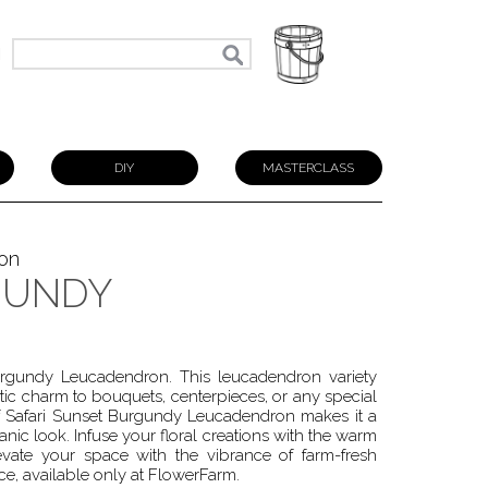
N
DIY
MASTERCLASS
on
GUNDY
urgundy Leucadendron. This leucadendron variety
tic charm to bouquets, centerpieces, or any special
 Safari Sunset Burgundy Leucadendron makes it a
anic look. Infuse your floral creations with the warm
vate your space with the vibrance of farm-fresh
ce, available only at FlowerFarm.