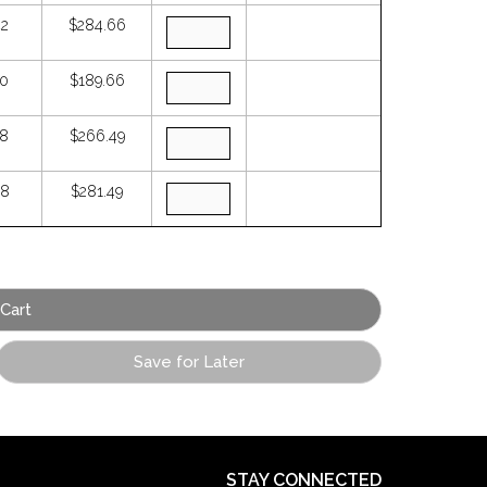
42
$284.66
90
$189.66
78
$266.49
88
$281.49
Save for Later
STAY CONNECTED