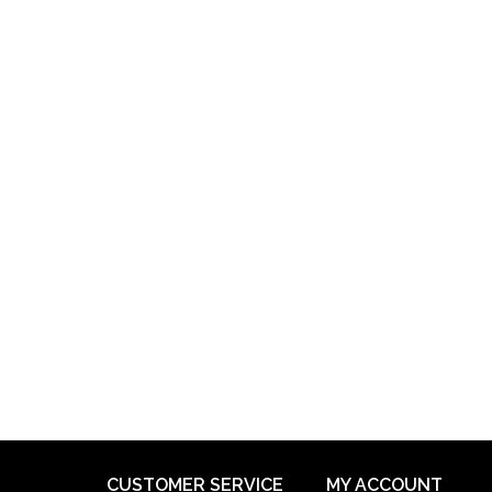
CUSTOMER SERVICE
MY ACCOUNT