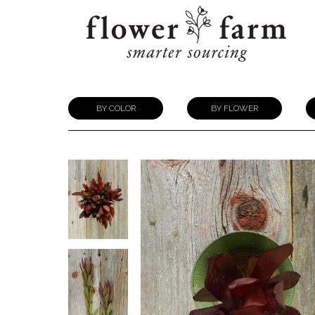
BY COLOR
BY FLOWER